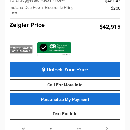
$42,647
Indiana Doc Fee + Electronic Filing
$268
Fee
Zeigler Price
$42,915
🔒 Unlock Your Price
Call For More Info
Personalize My Payment
Text For Info