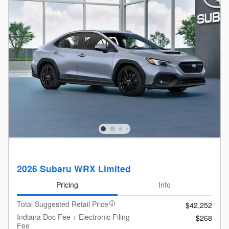
2026 Subaru WRX Limited
Pricing
Info
Total Suggested Retail Price
$42,252
Indiana Doc Fee + Electronic Filing
$268
Fee