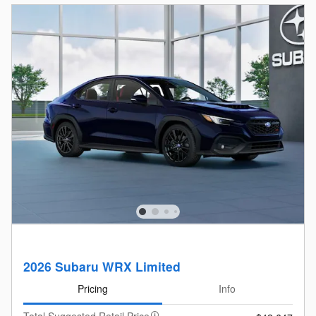
2026 Subaru WRX Limited
Pricing
Info
Total Suggested Retail Price