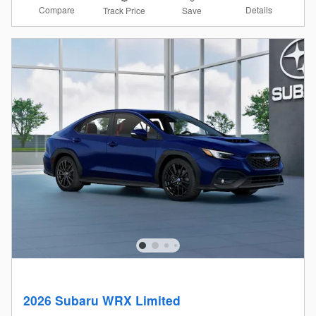
Compare
Details
Track Price
Save
2026 Subaru WRX Limited