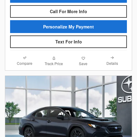
Call For More Info
Personalize My Payment
Text For Info
Compare
Details
Track Price
Save