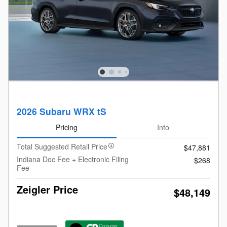
2026 Subaru WRX tS
Pricing
Info
Total Suggested Retail Price
$47,881
Indiana Doc Fee + Electronic Filing
$268
Fee
Zeigler Price
$48,149