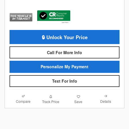
🔒 Unlock Your Price
Call For More Info
Personalize My Payment
Text For Info
Compare
Details
Track Price
Save