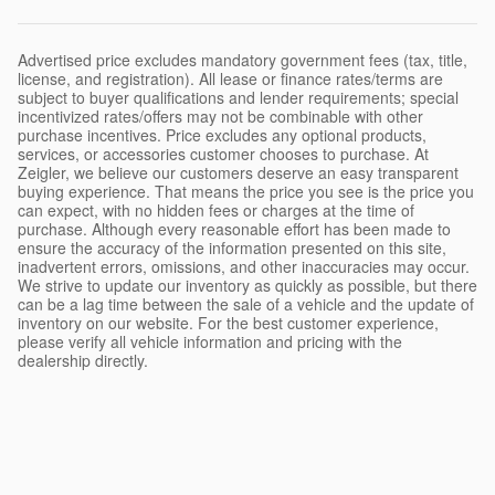
Advertised price excludes mandatory government fees (tax, title,
license, and registration). All lease or finance rates/terms are
subject to buyer qualifications and lender requirements; special
incentivized rates/offers may not be combinable with other
purchase incentives. Price excludes any optional products,
services, or accessories customer chooses to purchase. At
Zeigler, we believe our customers deserve an easy transparent
buying experience. That means the price you see is the price you
can expect, with no hidden fees or charges at the time of
purchase. Although every reasonable effort has been made to
ensure the accuracy of the information presented on this site,
inadvertent errors, omissions, and other inaccuracies may occur.
We strive to update our inventory as quickly as possible, but there
can be a lag time between the sale of a vehicle and the update of
inventory on our website. For the best customer experience,
please verify all vehicle information and pricing with the
dealership directly.