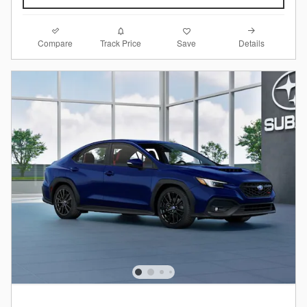
Compare
Details
Track Price
Save