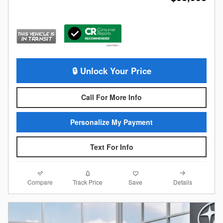
🔒 Unlock Your Price
Call For More Info
Personalize My Payment
Text For Info
Compare
Details
Track Price
Save