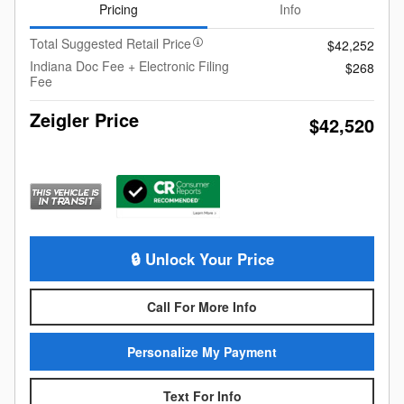
Pricing
Info
Total Suggested Retail Price
$42,252
Indiana Doc Fee + Electronic Filing
$268
Fee
Zeigler Price
$42,520
🔒 Unlock Your Price
Call For More Info
Personalize My Payment
Text For Info