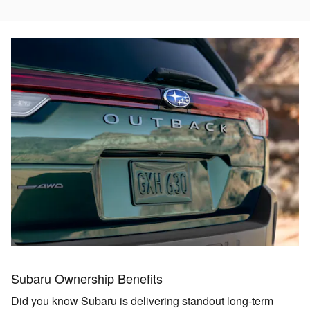
Subaru Ownership Benefits
Did you know Subaru is delivering standout long‑term