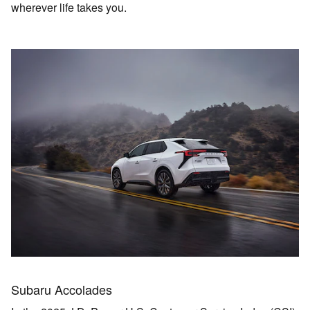
wherever life takes you.
Subaru Accolades