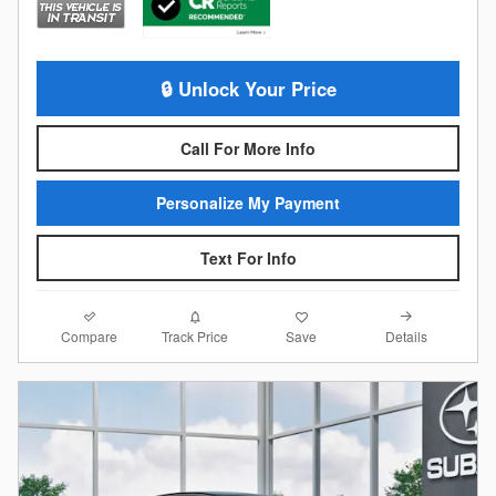
🔒 Unlock Your Price
Call For More Info
Personalize My Payment
Text For Info
Compare
Details
Track Price
Save