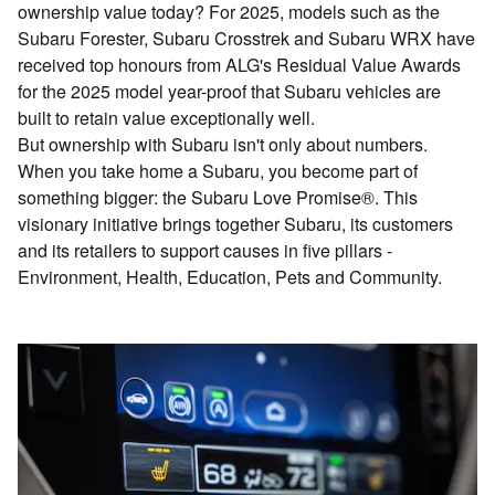
ownership value today? For 2025, models such as the
Subaru Forester, Subaru Crosstrek and Subaru WRX have
received top honours from ALG's Residual Value Awards
for the 2025 model year-proof that Subaru vehicles are
built to retain value exceptionally well.
But ownership with Subaru isn't only about numbers.
When you take home a Subaru, you become part of
something bigger: the Subaru Love Promise®. This
visionary initiative brings together Subaru, its customers
and its retailers to support causes in five pillars -
Environment, Health, Education, Pets and Community.