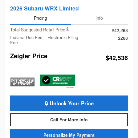
2026 Subaru WRX Limited
Pricing
Info
Total Suggested Retail Price
$42,268
Indiana Doc Fee + Electronic Filing
$268
Fee
Zeigler Price
$42,536
🔒 Unlock Your Price
Call For More Info
Personalize My Payment