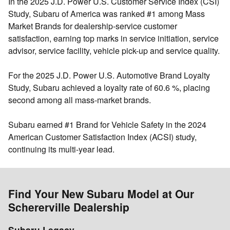
In the 2025 J.D. Power U.S. Customer Service Index (CSI)
Study, Subaru of America was ranked
#1 among Mass
Market Brands for dealership‐service customer
satisfaction
, earning top marks in service initiation, service
advisor, service facility, vehicle pick-up and service quality.
For the 2025 J.D. Power U.S. Automotive Brand Loyalty
Study, Subaru achieved a loyalty rate of 60.6 %, placing
second among all mass-market brands
.
Subaru earned
#1 Brand for Vehicle Safety
in the 2024
American Customer Satisfaction Index (ACSI) study,
continuing its multi-year lead.
Find Your New Subaru Model at Our
Schererville Dealership
Subaru Legacy