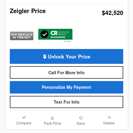
Zeigler Price
$42,520
🔒 Unlock Your Price
Call For More Info
Personalize My Payment
Text For Info
Compare
Details
Track Price
Save