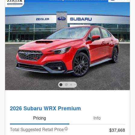
2026 Subaru WRX Premium
Pricing
Info
Total Suggested Retail Price
$37,668