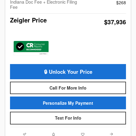
Indiana Doc Fee + Electronic Filing
$268
Fee
Zeigler Price
$37,936
🔒 Unlock Your Price
Call For More Info
Personalize My Payment
Text For Info