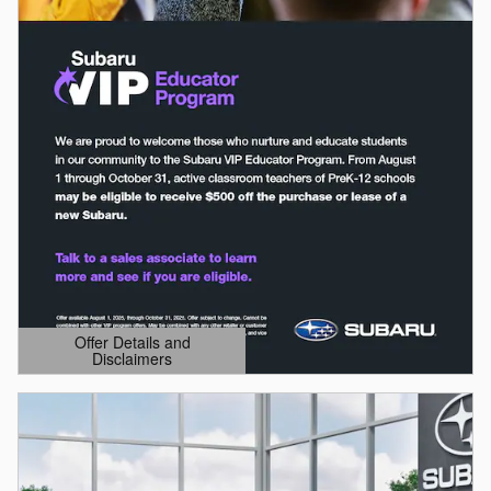
Offer Details and
Disclaimers
Open Details Modal