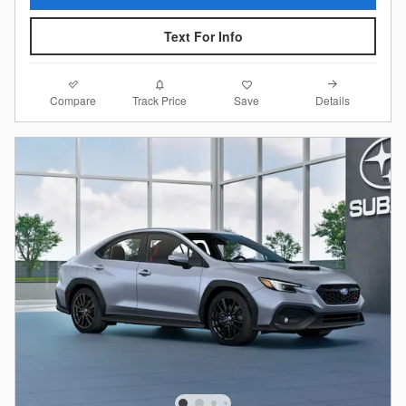
Text For Info
Compare
Details
Track Price
Save