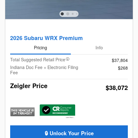
2026 Subaru WRX Premium
Pricing
Info
Total Suggested Retail Price
$37,804
Indiana Doc Fee + Electronic Filing
$268
Fee
Zeigler Price
$38,072
🔒 Unlock Your Price