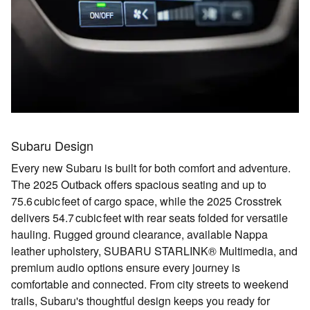
Subaru Design
Every new Subaru is built for both comfort and adventure.
The 2025 Outback offers spacious seating and up to
75.6 cubic feet of cargo space
, while the 2025 Crosstrek
delivers
54.7 cubic feet with rear seats folded
for versatile
hauling. Rugged ground clearance, available
Nappa
leather upholstery
,
SUBARU STARLINK® Multimedia
, and
premium audio options ensure every journey is
comfortable and connected. From city streets to weekend
trails, Subaru's thoughtful design keeps you ready for