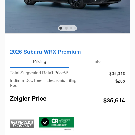
2026 Subaru WRX Premium
Pricing
Info
Total Suggested Retail Price
$35,346
Indiana Doc Fee + Electronic Filing
$268
Fee
Zeigler Price
$35,614