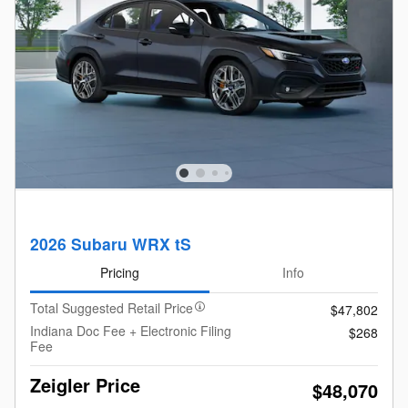
2026 Subaru WRX tS
Pricing
Info
Total Suggested Retail Price
$47,802
Indiana Doc Fee + Electronic Filing
$268
Fee
Zeigler Price
$48,070