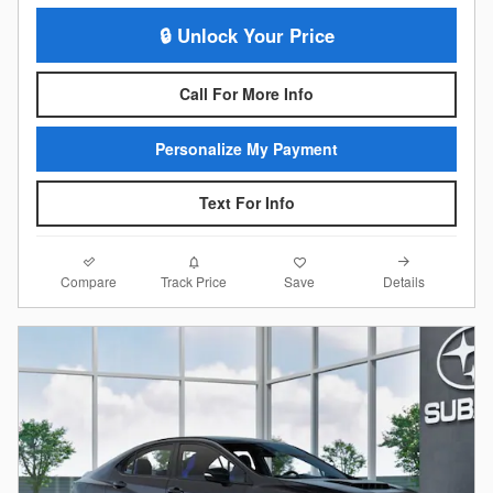
🔒 Unlock Your Price
Call For More Info
Personalize My Payment
Text For Info
Compare
Details
Track Price
Save