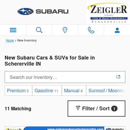
Skip to main content
Home
>
New Inventory
New Subaru Cars & SUVs for Sale in
Schererville IN
Premium
Gasoline
Manual
Sunroof / Moonroof
3
11
6
Filter / Sort
11 Matching
1