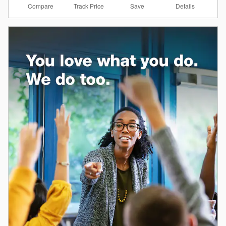
Compare
Details
Track Price
Save