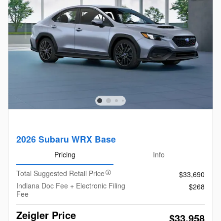
2026 Subaru WRX Base
Pricing
Info
Total Suggested Retail Price
$33,690
Indiana Doc Fee + Electronic Filing
$268
Fee
Zeigler Price
$33,958