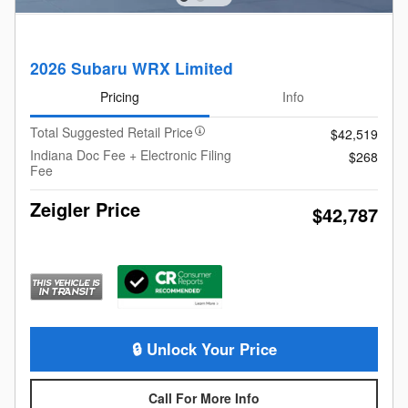
2026 Subaru WRX Limited
Pricing
Info
Total Suggested Retail Price
$42,519
Indiana Doc Fee + Electronic Filing
$268
Fee
Zeigler Price
$42,787
🔒 Unlock Your Price
Call For More Info