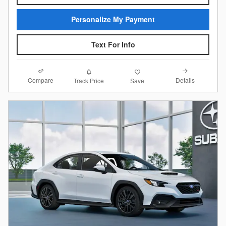
Personalize My Payment
Text For Info
Compare
Details
Track Price
Save