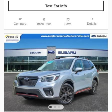
Text For Info
Compare
Details
Track Price
Save