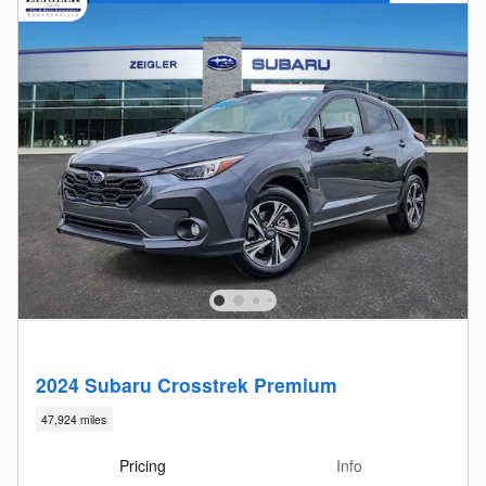
2024 Subaru Crosstrek Premium
47,924 miles
Pricing
Info