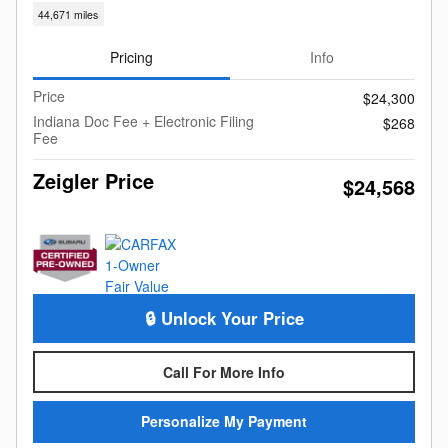
44,671 miles
Pricing
Info
Price
$24,300
Indiana Doc Fee + Electronic Filing
$268
Fee
Zeigler Price
$24,568
🔒 Unlock Your Price
Call For More Info
Personalize My Payment