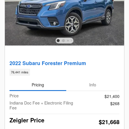
2022 Subaru Forester Premium
76,441 miles
Pricing
Info
Price
$21,400
Indiana Doc Fee + Electronic Filing
$268
Fee
Zeigler Price
$21,668