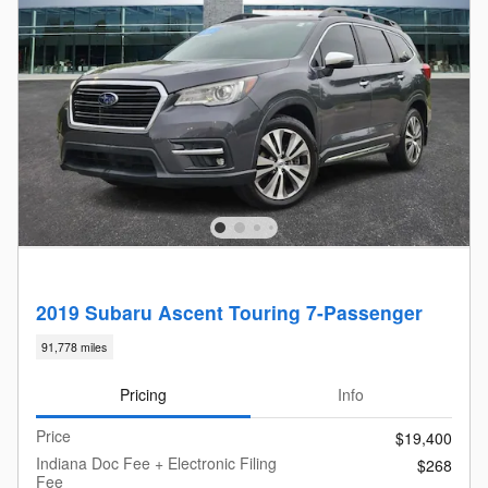
2019 Subaru Ascent Touring 7-Passenger
91,778 miles
Pricing
Info
Price
$19,400
Indiana Doc Fee + Electronic Filing
$268
Fee