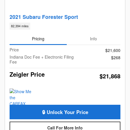
2021 Subaru Forester Sport
82,394 miles
Pricing
Info
Price
$21,600
Indiana Doc Fee + Electronic Filing
$268
Fee
Zeigler Price
$21,868
🔒 Unlock Your Price
Call For More Info