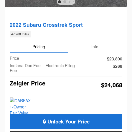
2022 Subaru Crosstrek Sport
47,260 miles
Pricing
Info
Price
$23,800
Indiana Doc Fee + Electronic Filing
$268
Fee
Zeigler Price
$24,068
🔒 Unlock Your Price