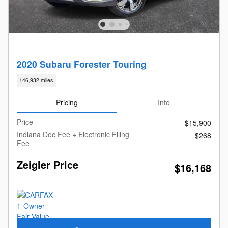
2020 Subaru Forester Touring
146,932 miles
Pricing
Info
Price
$15,900
Indiana Doc Fee + Electronic Filing
$268
Fee
Zeigler Price
$16,168