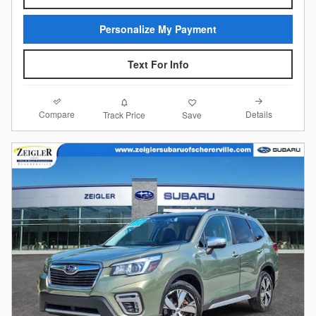
Personalize My Payment
Text For Info
Compare
Details
Track Price
Save