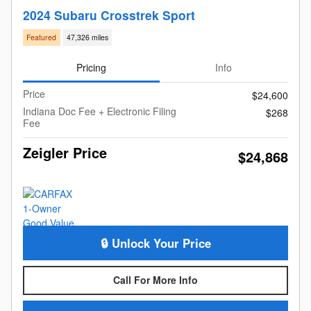
2024 Subaru Crosstrek Sport
Featured
47,326 miles
Pricing
Info
Price
$24,600
Indiana Doc Fee + Electronic Filing
$268
Fee
Zeigler Price
$24,868
🔒 Unlock Your Price
Call For More Info