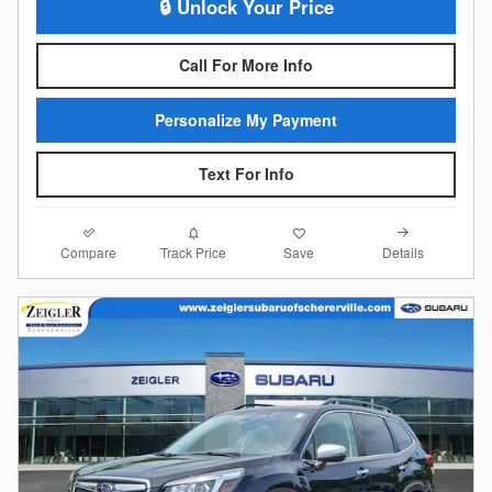
🔒 Unlock Your Price
Call For More Info
Personalize My Payment
Text For Info
Compare
Details
Track Price
Save