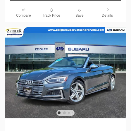
Compare
Details
Track Price
Save