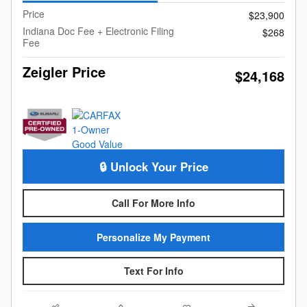
Price
$23,900
Indiana Doc Fee + Electronic Filing
$268
Fee
Zeigler Price
$24,168
🔒 Unlock Your Price
Call For More Info
Personalize My Payment
Text For Info