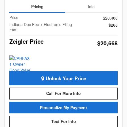
Pricing
Info
Price
$20,400
Indiana Doc Fee + Electronic Filing
$268
Fee
Zeigler Price
$20,668
🔒 Unlock Your Price
Call For More Info
Personalize My Payment
Text For Info