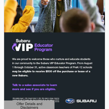
Offer Details and
Disclaimers