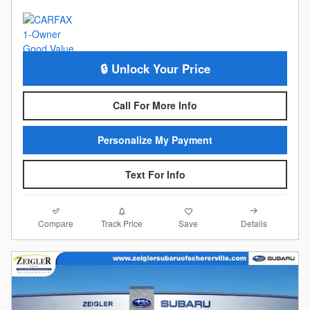
🔒 Unlock Your Price
Call For More Info
Personalize My Payment
Text For Info
Compare
Details
Track Price
Save