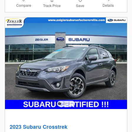
Compare
Details
Track Price
Save
2023 Subaru Crosstrek