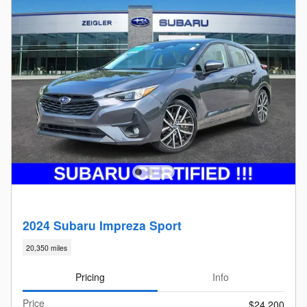
2024 Subaru Impreza Sport
20,350 miles
Pricing
Info
Price
$24,200