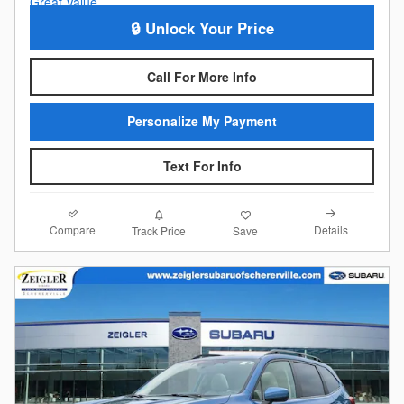
🔒 Unlock Your Price
Call For More Info
Personalize My Payment
Text For Info
Compare
Details
Track Price
Save