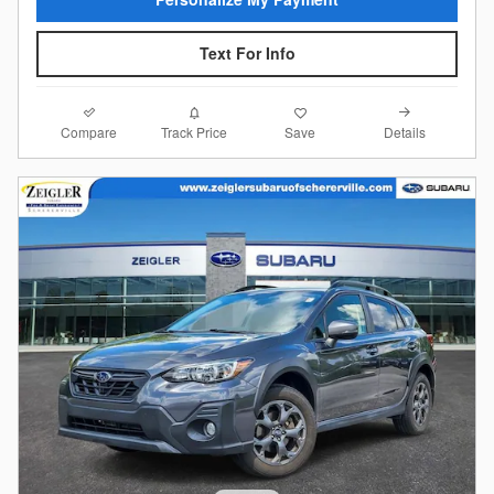
Text For Info
Compare
Details
Track Price
Save