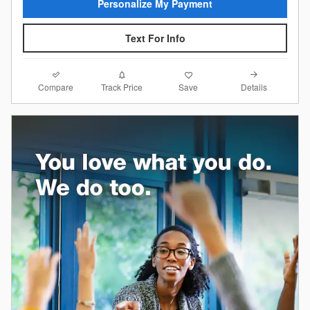
Personalize My Payment
Text For Info
Compare
Details
Track Price
Save