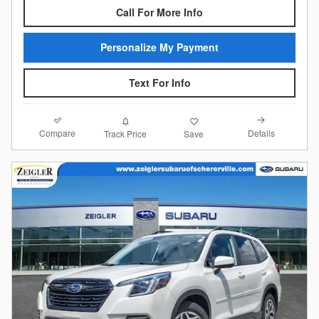
Call For More Info
Personalize My Payment
Text For Info
Compare
Details
Track Price
Save