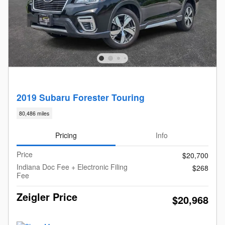
2019 Subaru Forester Touring
80,486 miles
Pricing
Info
Price
$20,700
Indiana Doc Fee + Electronic Filing
$268
Fee
Zeigler Price
$20,968