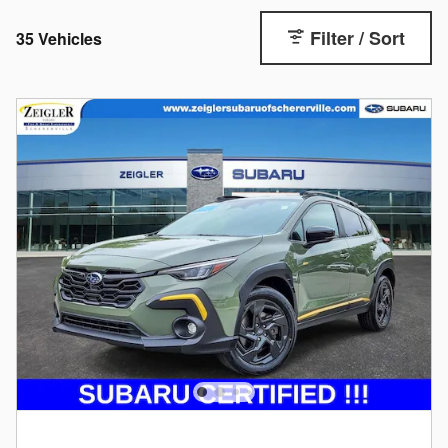
Filter / Sort
35 Vehicles