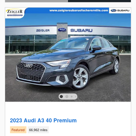
Open Details Modal
2023 Audi A3 40 Premium
Featured
66,962 miles