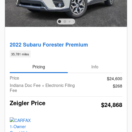
2022 Subaru Forester Premium
35,781 miles
Pricing
Info
Price
$24,600
Indiana Doc Fee + Electronic Filing
$268
Fee
Zeigler Price
$24,868