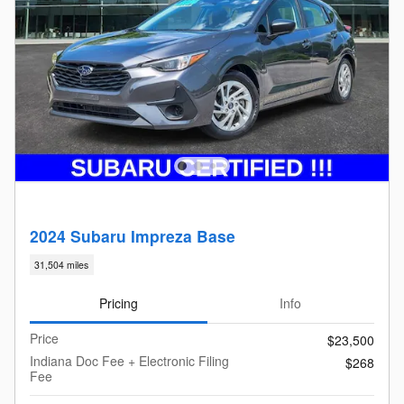
2024 Subaru Impreza Base
31,504 miles
Pricing
Info
Price
$23,500
Indiana Doc Fee + Electronic Filing
$268
Fee