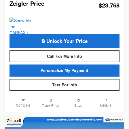
Zeigler Price
$23,768
🔒 Unlock Your Price
Call For More Info
Personalize My Payment
Text For Info
Compare
Details
Track Price
Save