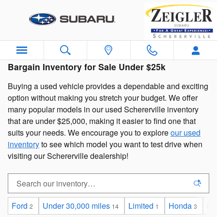
Skip to main content
Bargain Inventory for Sale Under $25k
Buying a used vehicle provides a dependable and exciting
option without making you stretch your budget. We offer
many popular models in our used Schererville inventory
that are under $25,000, making it easier to find one that
suits your needs. We encourage you to explore
our used
inventory
to see which model you want to test drive when
visiting our Schererville dealership!
Ford
Under 30,000 miles
Limited
Honda
Sp
2
14
1
3