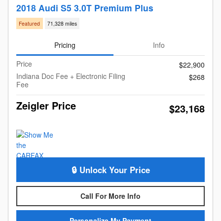
2018 Audi S5 3.0T Premium Plus
Featured
71,328 miles
Pricing
Info
Price
$22,900
Indiana Doc Fee + Electronic Filing
$268
Fee
Zeigler Price
$23,168
🔒 Unlock Your Price
Call For More Info
Personalize My Payment