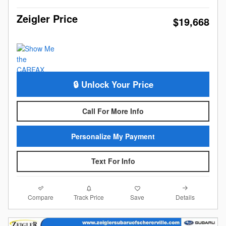
Zeigler Price
$19,668
🔒 Unlock Your Price
Call For More Info
Personalize My Payment
Text For Info
Compare
Details
Track Price
Save