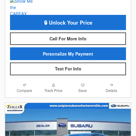
🔒 Unlock Your Price
Call For More Info
Personalize My Payment
Text For Info
Compare
Details
Track Price
Save