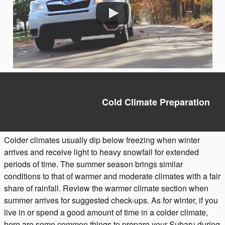
Cold Climate Preparation
Colder climates usually dip below freezing when winter
arrives and receive light to heavy snowfall for extended
periods of time. The summer season brings similar
conditions to that of warmer and moderate climates with a fair
share of rainfall. Review the warmer climate section when
summer arrives for suggested check-ups. As for winter, if you
live in or spend a good amount of time in a colder climate,
here are some common things to prepare your Subaru during