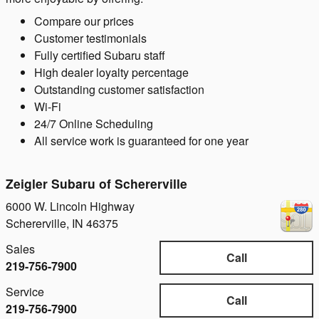
Compare our prices
Customer testimonials
Fully certified Subaru staff
High dealer loyalty percentage
Outstanding customer satisfaction
Wi-Fi
24/7 Online Scheduling
All service work is guaranteed for one year
Zeigler Subaru of Schererville
6000 W. Lincoln Highway
Schererville
,
IN
46375
Sales
Call
219-756-7900
Service
Call
219-756-7900