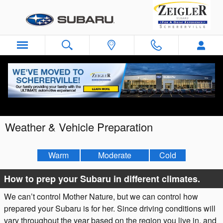
Skip to main content
Weather & Vehicle Preparation
Warm
Moderate
Cold
How to prep your Subaru in different climates.
We can’t control Mother Nature, but we can control how
prepared your Subaru is for her. Since driving conditions will
vary throughout the year based on the region you live in, and