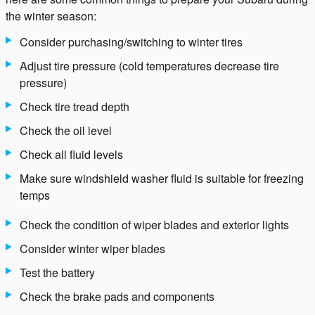
the winter season:
Consider purchasing/switching to winter tires
Adjust tire pressure (cold temperatures decrease tire
pressure)
Check tire tread depth
Check the oil level
Check all fluid levels
Make sure windshield washer fluid is suitable for freezing
temps
Check the condition of wiper blades and exterior lights
Consider winter wiper blades
Test the battery
Check the brake pads and components