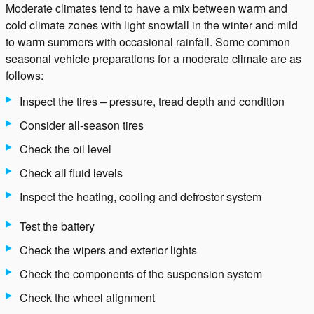
Moderate climates tend to have a mix between warm and
cold climate zones with light snowfall in the winter and mild
to warm summers with occasional rainfall. Some common
seasonal vehicle preparations for a moderate climate are as
follows:
Inspect the tires – pressure, tread depth and condition
Consider all-season tires
Check the oil level
Check all fluid levels
Inspect the heating, cooling and defroster system
Test the battery
Check the wipers and exterior lights
Check the components of the suspension system
Check the wheel alignment