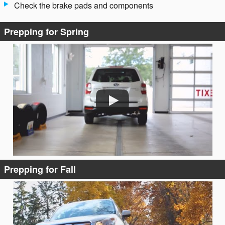
Check the brake pads and components
Prepping for Spring
Prepping for Fall