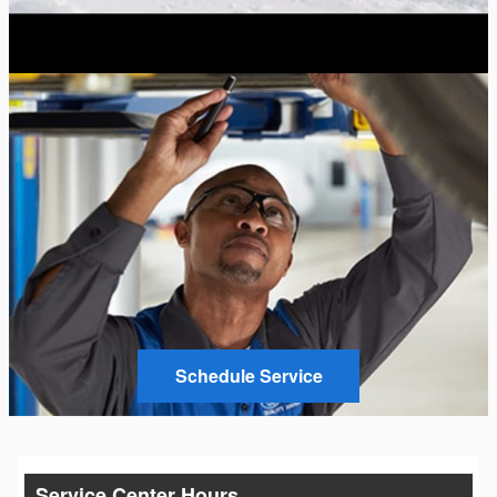
Schedule Service
Service Center Hours