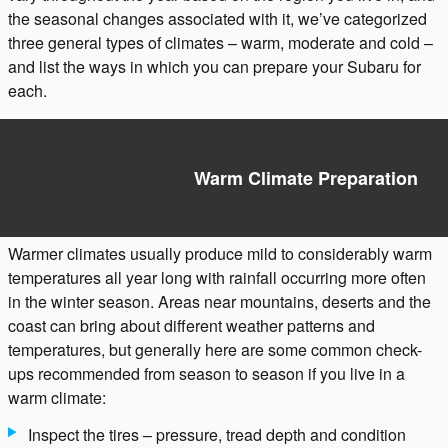
the seasonal changes associated with it, we’ve categorized
three general types of climates – warm, moderate and cold –
and list the ways in which you can prepare your Subaru for
each.
Warm Climate Preparation
Warmer climates usually produce mild to considerably warm
temperatures all year long with rainfall occurring more often
in the winter season. Areas near mountains, deserts and the
coast can bring about different weather patterns and
temperatures, but generally here are some common check-
ups recommended from season to season if you live in a
warm climate:
Inspect the tires – pressure, tread depth and condition