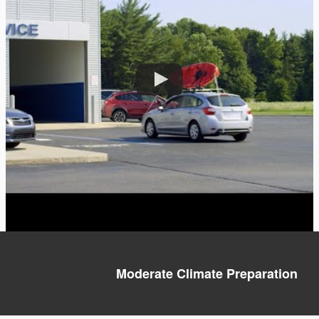
Moderate Climate Preparation