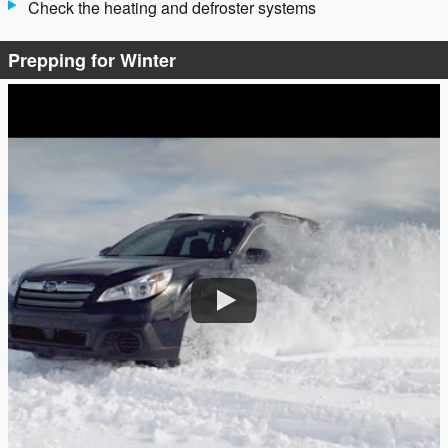
Check the heating and defroster systems
Prepping for Winter