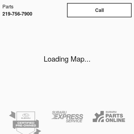
Parts
Call
219-756-7900
Visit us at: 6000 W. Lincoln Highway Schererville, IN 463
Loading Map...