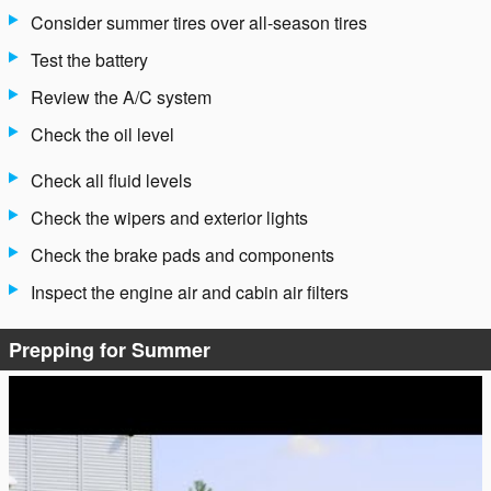
Consider summer tires over all-season tires
Test the battery
Review the A/C system
Check the oil level
Check all fluid levels
Check the wipers and exterior lights
Check the brake pads and components
Inspect the engine air and cabin air filters
Prepping for Summer