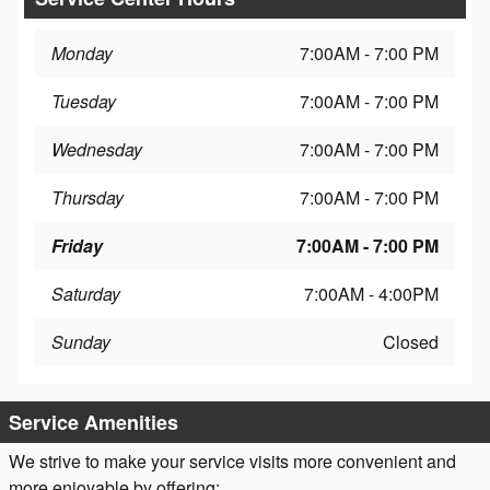
Monday
7:00AM - 7:00 PM
Tuesday
7:00AM - 7:00 PM
Wednesday
7:00AM - 7:00 PM
Thursday
7:00AM - 7:00 PM
Friday
7:00AM - 7:00 PM
Saturday
7:00AM - 4:00PM
Sunday
Closed
Service Amenities
We strive to make your service visits more convenient and
more enjoyable by offering: