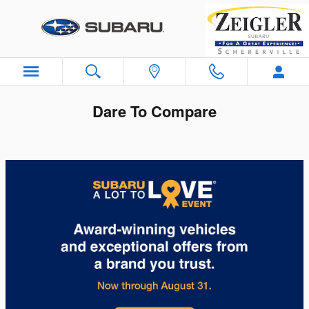
Skip to main content
Dare To Compare