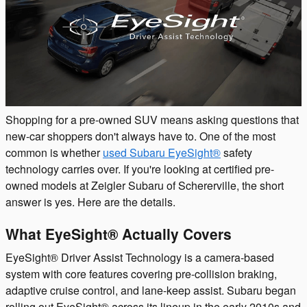
Shopping for a pre-owned SUV means asking questions that
new-car shoppers don't always have to. One of the most
common is whether
used Subaru EyeSight®
safety
technology carries over. If you're looking at certified pre-
owned models at Zeigler Subaru of Schererville, the short
answer is yes. Here are the details.
What EyeSight® Actually Covers
EyeSight® Driver Assist Technology is a camera-based
system with core features covering pre-collision braking,
adaptive cruise control, and lane-keep assist. Subaru began
rolling out EyeSight® across its lineup in the early 2010s and