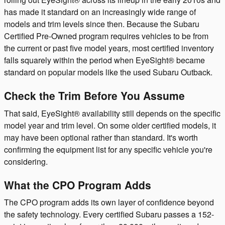
has made it standard on an increasingly wide range of
models and trim levels since then. Because the Subaru
Certified Pre-Owned program requires vehicles to be from
the current or past five model years, most certified inventory
falls squarely within the period when EyeSight® became
standard on popular models like the used Subaru Outback.
Check the Trim Before You Assume
That said, EyeSight® availability still depends on the specific
model year and trim level. On some older certified models, it
may have been optional rather than standard. It's worth
confirming the equipment list for any specific vehicle you're
considering.
What the CPO Program Adds
The CPO program adds its own layer of confidence beyond
the safety technology. Every certified Subaru passes a 152-