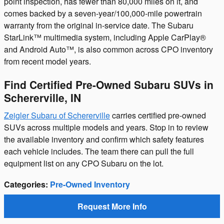
point inspection, has fewer than 80,000 miles on it, and
comes backed by a seven-year/100,000-mile powertrain
warranty from the original in-service date. The Subaru
StarLink™ multimedia system, including Apple CarPlay®
and Android Auto™, is also common across CPO inventory
from recent model years.
Find Certified Pre-Owned Subaru SUVs in
Schererville, IN
Zeigler Subaru of Schererville
carries certified pre-owned
SUVs across multiple models and years. Stop in to review
the available inventory and confirm which safety features
each vehicle includes. The team there can pull the full
equipment list on any CPO Subaru on the lot.
Categories
:
Pre-Owned Inventory
Request More Info