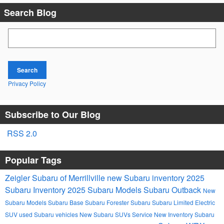
Search Blog
Search Blog
Search
Privacy Policy
Subscribe to Our Blog
RSS 2.0
Popular Tags
Zeigler Subaru of Merrillville
new Subaru inventory
2025
Subaru Inventory
2025 Subaru Models
Subaru Outback
New
Subaru Models
Subaru Base
Subaru Forester
Subaru
Subaru Limited
Electric
SUV
used Subaru vehicles
New Subaru SUVs
Service
New Inventory
Subaru