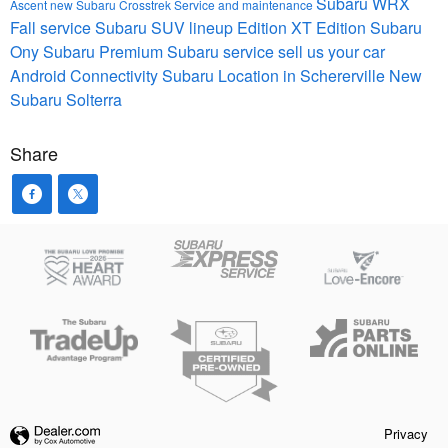
Subaru WRX
Ascent
new Subaru Crosstrek
Service and maintenance
Fall service
Subaru SUV lineup
Edition XT
Edition
Subaru
Ony
Subaru Premium
Subaru service
sell us your car
Android Connectivity
Subaru Location in Schererville
New
Subaru Solterra
Share
Privacy