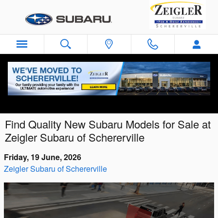
Skip to main content
Find Quality New Subaru Models for Sale at
Zeigler Subaru of Schererville
Friday, 19 June, 2026
Zeigler Subaru of Schererville