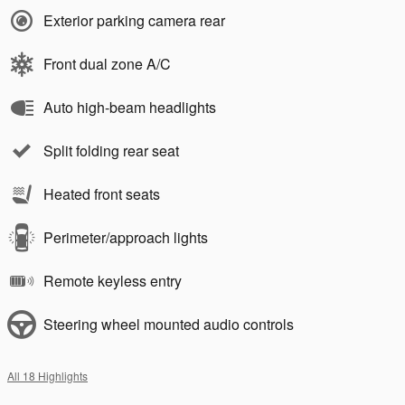
Exterior parking camera rear
Front dual zone A/C
Auto high-beam headlights
Split folding rear seat
Heated front seats
Perimeter/approach lights
Remote keyless entry
Steering wheel mounted audio controls
All 18 Highlights