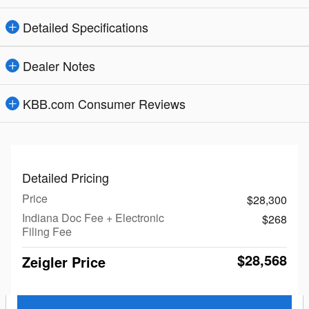
Detailed Specifications
Dealer Notes
KBB.com Consumer Reviews
Detailed Pricing
Price
$28,300
Indiana Doc Fee + Electronic
$268
Filing Fee
$28,568
Zeigler Price