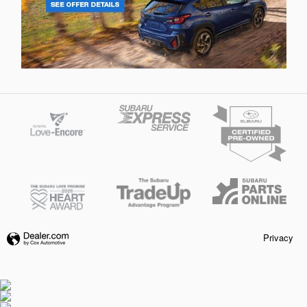
Privacy