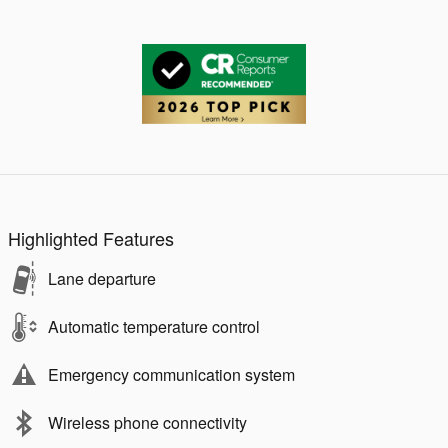
Highlighted Features
Lane departure
Automatic temperature control
Emergency communication system
Wireless phone connectivity