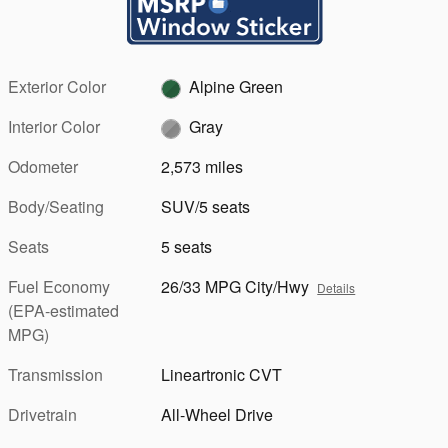
Exterior Color
Alpine Green
Interior Color
Gray
Odometer
2,573 miles
Body/Seating
SUV/5 seats
Seats
5 seats
Fuel Economy
26/33 MPG City/Hwy
Details
(EPA-estimated
MPG)
Transmission
Lineartronic CVT
Drivetrain
All-Wheel Drive