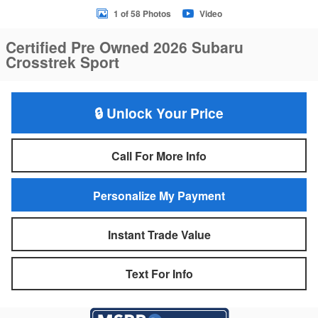
1 of 58 Photos
Video
Certified Pre Owned 2026 Subaru
Crosstrek Sport
🔒 Unlock Your Price
Call For More Info
Personalize My Payment
Instant Trade Value
Text For Info