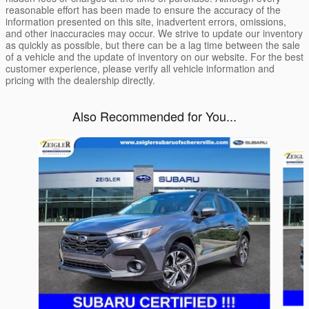
reasonable effort has been made to ensure the accuracy of the
information presented on this site, inadvertent errors, omissions,
and other inaccuracies may occur. We strive to update our inventory
as quickly as possible, but there can be a lag time between the sale
of a vehicle and the update of inventory on our website. For the best
customer experience, please verify all vehicle information and
pricing with the dealership directly.
Also Recommended for You...
Slide 1 of 7