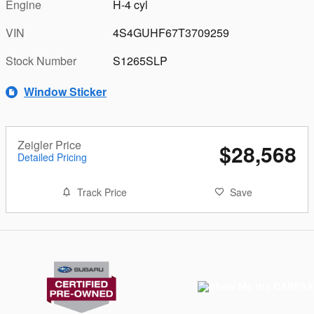
Engine
H-4 cyl
VIN
4S4GUHF67T3709259
Stock Number
S1265SLP
Window Sticker
Zeigler Price
$28,568
Detailed Pricing
Track Price
Save