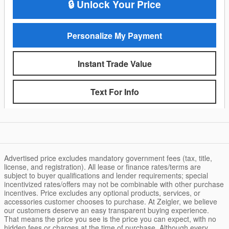
🔒 Unlock Your Price
Personalize My Payment
Instant Trade Value
Text For Info
Advertised price excludes mandatory government fees (tax, title,
license, and registration). All lease or finance rates/terms are
subject to buyer qualifications and lender requirements; special
incentivized rates/offers may not be combinable with other purchase
incentives. Price excludes any optional products, services, or
accessories customer chooses to purchase. At Zeigler, we believe
our customers deserve an easy transparent buying experience.
That means the price you see is the price you can expect, with no
hidden fees or charges at the time of purchase. Although every