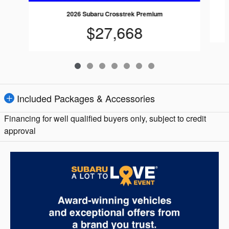
2026 Subaru Crosstrek Premium
$27,668
Included Packages & Accessories
Financing for well qualified buyers only, subject to credit
approval