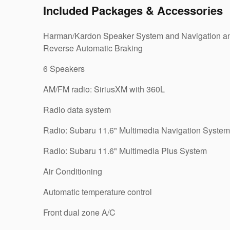
Included Packages & Accessories
Harman/Kardon Speaker System and Navigation a
Reverse Automatic Braking
6 Speakers
AM/FM radio: SiriusXM with 360L
Radio data system
Radio: Subaru 11.6" Multimedia Navigation System
Radio: Subaru 11.6" Multimedia Plus System
Air Conditioning
Automatic temperature control
Front dual zone A/C