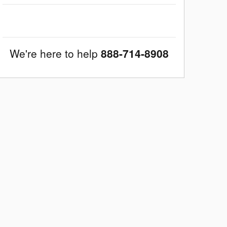
We're here to help
888-714-8908