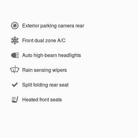
Exterior parking camera rear
Front dual zone A/C
Auto high-beam headlights
Rain sensing wipers
Split folding rear seat
Heated front seats