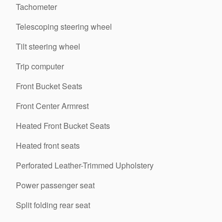
Tachometer
Telescoping steering wheel
Tilt steering wheel
Trip computer
Front Bucket Seats
Front Center Armrest
Heated Front Bucket Seats
Heated front seats
Perforated Leather-Trimmed Upholstery
Power passenger seat
Split folding rear seat