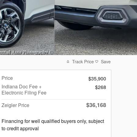
Track Price
Save
Price
$35,900
Indiana Doc Fee +
$268
Electronic Filing Fee
$36,168
Zeigler Price
Financing for well qualified buyers only, subject
to credit approval