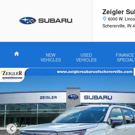
Skip to main content
Zeigler Su
6000 W. Linco
Schererville
,
IN
4
Home
NEW
USED
FINANCE
VEHICLES
VEHICLES
SPECIAL
Certified 2026 Subaru Forester Limited SUV Photo 1 of 61