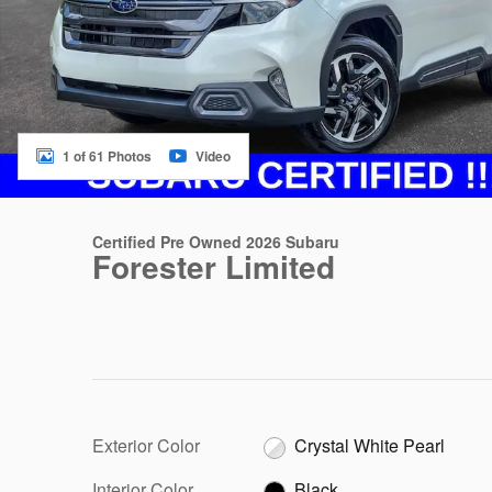
1 of 61 Photos
Video
Certified Pre Owned 2026 Subaru
Forester Limited
Exterior Color
Crystal White Pearl
Interior Color
Black