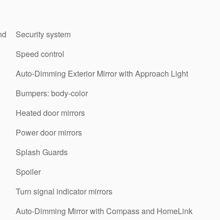
nd
Security system
Speed control
Auto-Dimming Exterior Mirror with Approach Light
Bumpers: body-color
Heated door mirrors
Power door mirrors
Splash Guards
Spoiler
Turn signal indicator mirrors
Auto-Dimming Mirror with Compass and HomeLink