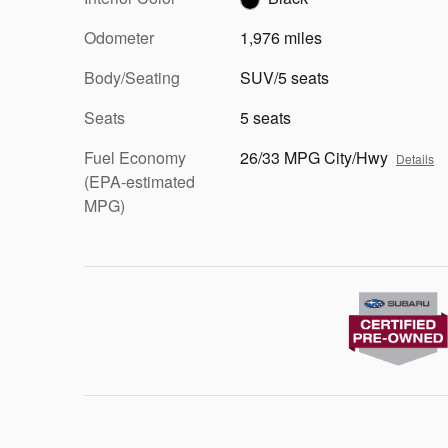
Odometer
1,976 miles
Body/Seating
SUV/5 seats
Seats
5 seats
Fuel Economy
26/33 MPG City/Hwy
Details
(EPA-estimated
MPG)