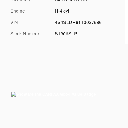
Engine
H-4 cyl
VIN
4S4SLDR61T3037586
Stock Number
S1306SLP