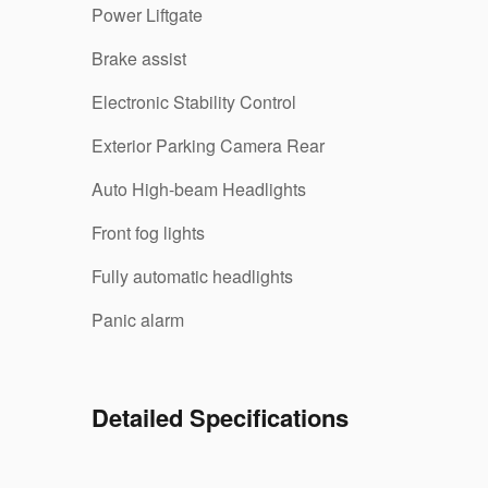
Power Liftgate
Brake assist
Electronic Stability Control
Exterior Parking Camera Rear
Auto High-beam Headlights
Front fog lights
Fully automatic headlights
Panic alarm
Detailed Specifications