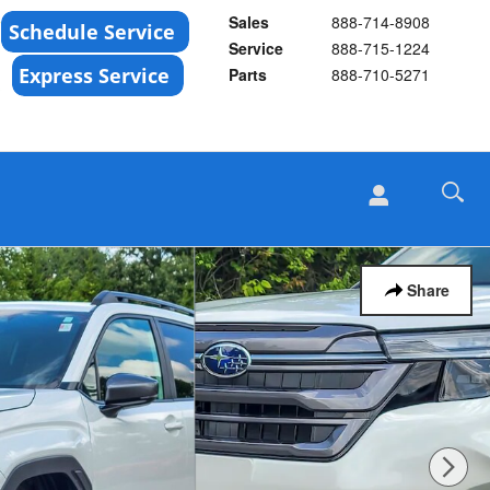
Sales
888-714-8908
Service
888-715-1224
Parts
888-710-5271
Share