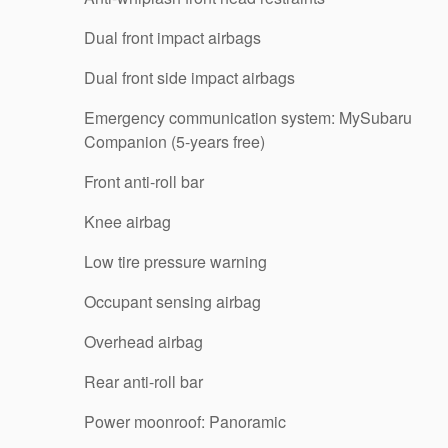
Dual front impact airbags
Dual front side impact airbags
Emergency communication system: MySubaru
Companion (5-years free)
Front anti-roll bar
Knee airbag
Low tire pressure warning
Occupant sensing airbag
Overhead airbag
Rear anti-roll bar
Power moonroof: Panoramic