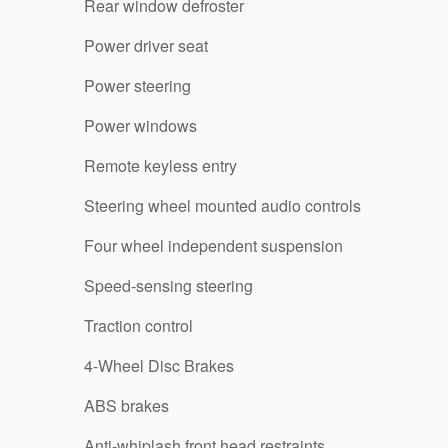
Rear window defroster
Power driver seat
Power steering
Power windows
Remote keyless entry
Steering wheel mounted audio controls
Four wheel independent suspension
Speed-sensing steering
Traction control
4-Wheel Disc Brakes
ABS brakes
Anti-whiplash front head restraints