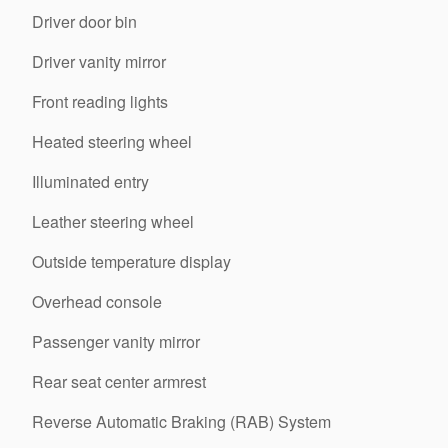
Driver door bin
Driver vanity mirror
Front reading lights
Heated steering wheel
Illuminated entry
Leather steering wheel
Outside temperature display
Overhead console
Passenger vanity mirror
Rear seat center armrest
Reverse Automatic Braking (RAB) System