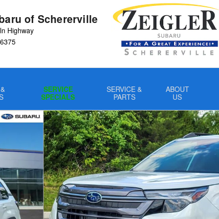
baru of Schererville
ln Highway
6375
 &
SERVICE
SERVICE &
ABOUT
S
SPECIALS
PARTS
US