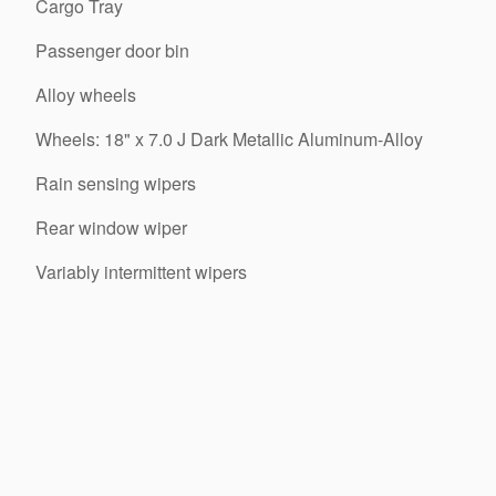
Cargo Tray
Passenger door bin
Alloy wheels
Wheels: 18" x 7.0 J Dark Metallic Aluminum-Alloy
Rain sensing wipers
Rear window wiper
Variably intermittent wipers