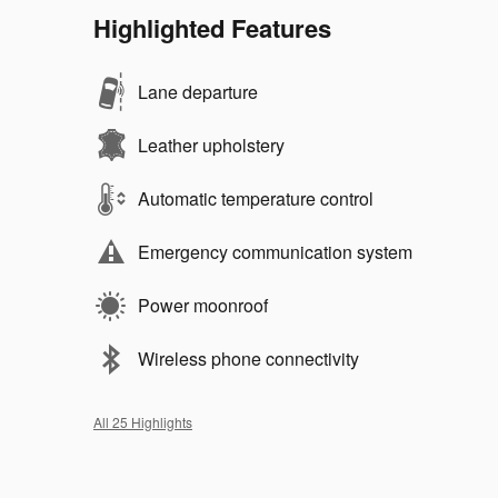
Highlighted Features
Lane departure
Leather upholstery
Automatic temperature control
Emergency communication system
Power moonroof
Wireless phone connectivity
All 25 Highlights