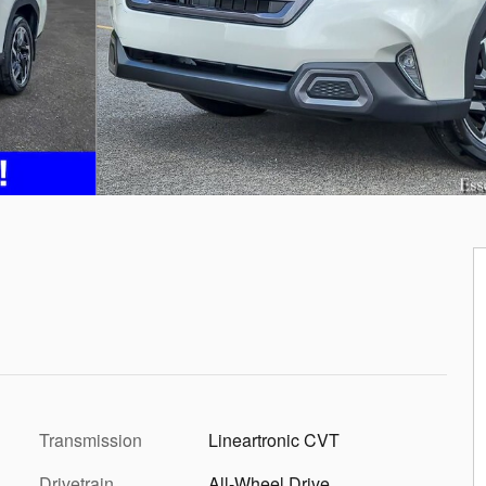
Transmission
Lineartronic CVT
Drivetrain
All-Wheel Drive