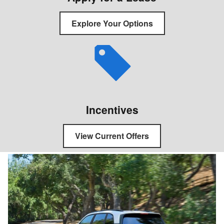
Explore Your Options
Incentives
View Current Offers