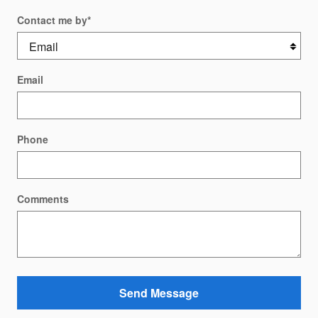
Contact me by
*
Email
Phone
Comments
Send Message