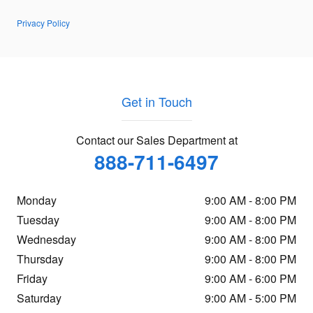
Privacy Policy
Get in Touch
Contact our Sales Department at
888-711-6497
Monday
9:00 AM - 8:00 PM
Tuesday
9:00 AM - 8:00 PM
Wednesday
9:00 AM - 8:00 PM
Thursday
9:00 AM - 8:00 PM
Friday
9:00 AM - 6:00 PM
Saturday
9:00 AM - 5:00 PM