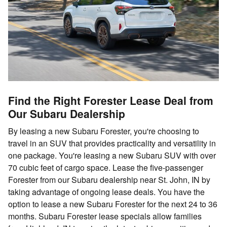
Find the Right Forester Lease Deal from
Our Subaru Dealership
By leasing a new Subaru Forester, you're choosing to
travel in an SUV that provides practicality and versatility in
one package. You're leasing a new Subaru SUV with over
70 cubic feet of cargo space. Lease the five-passenger
Forester from our Subaru dealership near St. John, IN by
taking advantage of ongoing lease deals. You have the
option to lease a new Subaru Forester for the next 24 to 36
months. Subaru Forester lease specials allow families