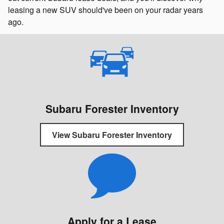
leasing a new SUV should've been on your radar years
ago.
Subaru Forester Inventory
View Subaru Forester Inventory
Apply for a Lease