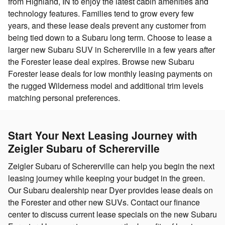
from Highland, IN to enjoy the latest cabin amenities and
technology features. Families tend to grow every few
years, and these lease deals prevent any customer from
being tied down to a Subaru long term. Choose to lease a
larger new Subaru SUV in Schererville in a few years after
the Forester lease deal expires. Browse new Subaru
Forester lease deals for low monthly leasing payments on
the rugged Wilderness model and additional trim levels
matching personal preferences.
Start Your Next Leasing Journey with
Zeigler Subaru of Schererville
Zeigler Subaru of Schererville can help you begin the next
leasing journey while keeping your budget in the green.
Our Subaru dealership near Dyer provides lease deals on
the Forester and other new SUVs. Contact our finance
center to discuss current lease specials on the new Subaru