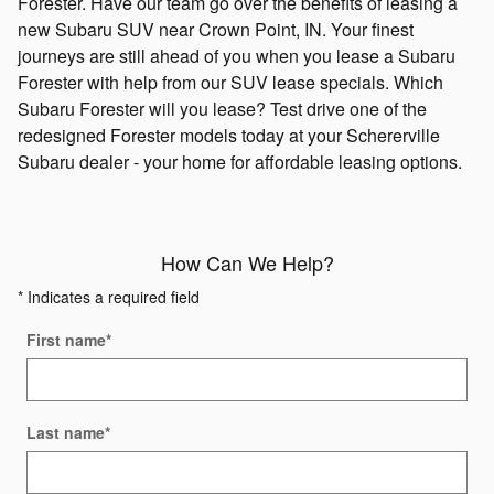
Forester. Have our team go over the benefits of leasing a
new Subaru SUV near Crown Point, IN. Your finest
journeys are still ahead of you when you lease a Subaru
Forester with help from our SUV lease specials. Which
Subaru Forester will you lease? Test drive one of the
redesigned Forester models today at your Schererville
Subaru dealer - your home for affordable leasing options.
How Can We Help?
* Indicates a required field
First name
*
Last name
*