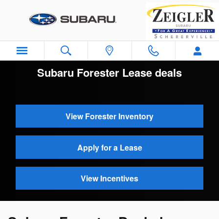
Skip to main content
Subaru Forester Lease deals
View Forester Inventory
Apply for a Lease
View Incentives