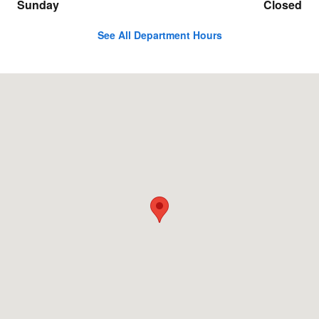
Sunday
Closed
See All Department Hours
Visit us at: 6000 W. Lincoln Highway Schererville, IN 46375