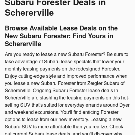
Subaru Forester Deals in
Schererville
Browse Available Lease Deals on the
New Subaru Forester: Find Yours in
Schererville
Are you ready to lease a new Subaru Forester? Be sure to
take advantage of Subaru lease specials that lower your
monthly leasing payments on the redesigned Forester.
Enjoy cutting-edge style and improved performance when
you lease a new Subaru Forester from Zeigler Subaru of
Schererville. Ongoing Subaru Forester lease deals in
Schererville are slashing the leasing payments on this hot-
selling SUV that's suited for everyday errands around Dyer
and weekend excursions. You'll find enticing Forester
options to lease from our new inventory. Leasing a new
Subaru SUV is more affordable than you realize. Check
out current Subaru lease deals, and you'll discover why