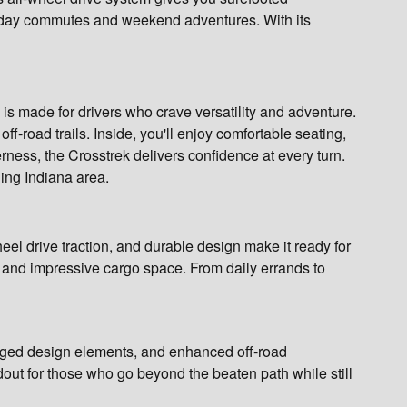
eekday commutes and weekend adventures. With its
is made for drivers who crave versatility and adventure.
off-road trails. Inside, you'll enjoy comfortable seating,
erness, the Crosstrek delivers confidence at every turn.
ding Indiana area.
eel drive traction, and durable design make it ready for
gy, and impressive cargo space. From daily errands to
ugged design elements, and enhanced off-road
dout for those who go beyond the beaten path while still