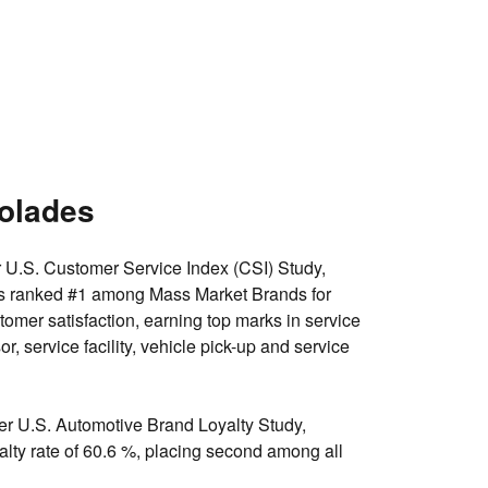
olades
r U.S. Customer Service Index (CSI) Study,
s ranked
#1 among Mass Market Brands for
tomer satisfaction
, earning top marks in service
sor, service facility, vehicle pick-up and service
er U.S. Automotive Brand Loyalty Study,
lty rate of 60.6 %, placing
second among all