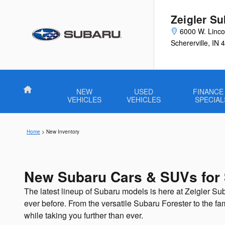
Skip to main content
Zeigler Su
6000 W. Linco
Schererville
,
IN
4
Home
NEW
USED
FINANCE
VEHICLES
VEHICLES
SPECIAL
Home
>
New Inventory
New Subaru Cars & SUVs for S
The latest lineup of Subaru models is here at Zeigler Sub
ever before. From the versatile Subaru Forester to the f
while taking you further than ever.