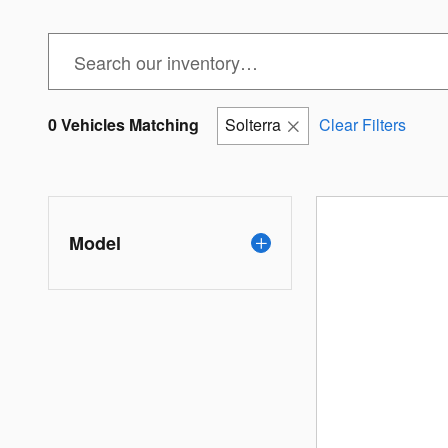
0 Vehicles Matching
Solterra
Clear Filters
Model