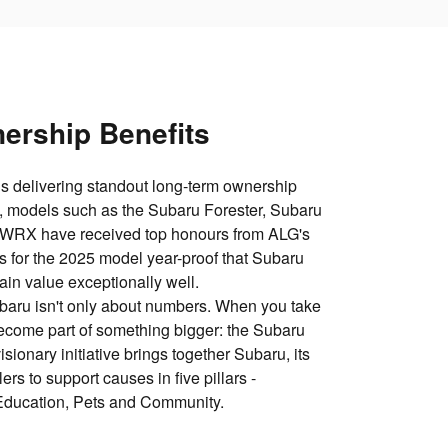
ership Benefits
s delivering standout long‑term ownership
, models such as the Subaru Forester, Subaru
 WRX have received top honours from ALG's
 for the 2025 model year-proof that Subaru
tain value exceptionally well.
baru isn't only about numbers. When you take
come part of something bigger: the Subaru
ionary initiative brings together Subaru, its
ers to support causes in five pillars -
Education, Pets and Community.