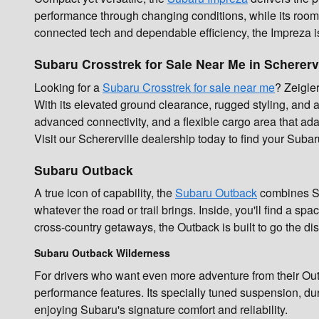
performance through changing conditions, while its room
connected tech and dependable efficiency, the Impreza is b
Subaru Crosstrek for Sale Near Me in Scherervi
Looking for a
Subaru Crosstrek for sale near me
? Zeigle
With its elevated ground clearance, rugged styling, and all-
advanced connectivity, and a flexible cargo area that ada
Visit our Schererville dealership today to find your Subar
Subaru Outback
A true icon of capability, the
Subaru Outback
combines SUV
whatever the road or trail brings. Inside, you'll find a s
cross-country getaways, the Outback is built to go the dis
Subaru Outback Wilderness
For drivers who want even more adventure from their Ou
performance features. Its specially tuned suspension, dur
enjoying Subaru's signature comfort and reliability.