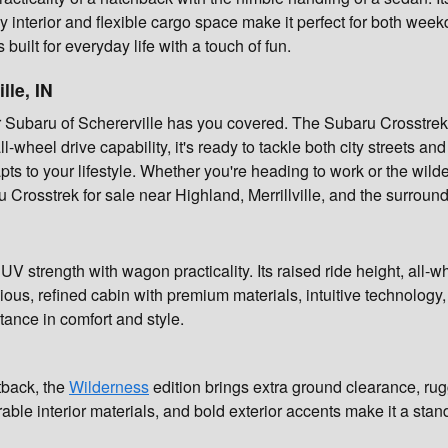
y interior and flexible cargo space make it perfect for both w
uilt for everyday life with a touch of fun.
lle, IN
r Subaru of Schererville has you covered. The Subaru Crosstrek 
wheel drive capability, it's ready to tackle both city streets and 
pts to your lifestyle. Whether you're heading to work or the wild
u Crosstrek for sale near Highland, Merrillville, and the surroun
 strength with wagon practicality. Its raised ride height, all-wh
pacious, refined cabin with premium materials, intuitive technolo
tance in comfort and style.
tback, the
Wilderness
edition brings extra ground clearance, r
able interior materials, and bold exterior accents make it a stan