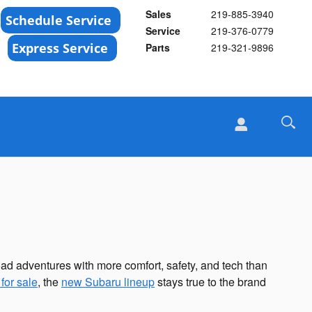
Sales
219-885-3940
Service
219-376-0779
Parts
219-321-9896
road adventures with more comfort, safety, and tech than
for sale
, the
new Subaru lineup
stays true to the brand