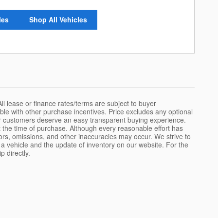
les
Shop All Vehicles
All lease or finance rates/terms are subject to buyer
ble with other purchase incentives. Price excludes any optional
ur customers deserve an easy transparent buying experience.
 the time of purchase. Although every reasonable effort has
ors, omissions, and other inaccuracies may occur. We strive to
 a vehicle and the update of inventory on our website. For the
p directly.