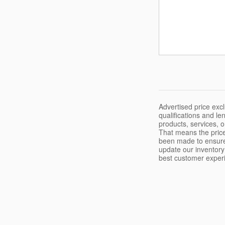
Advertised price excl
qualifications and l
products, services, 
That means the price
been made to ensure 
update our inventory 
best customer experie