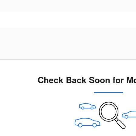
Check Back Soon for Mo