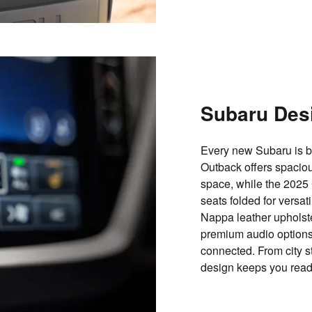
Subaru Des
Every new Subaru is bu
Outback offers spacio
space
, while the 2025
seats folded
for versat
Nappa leather upholst
premium audio options
connected. From city st
design keeps you ready