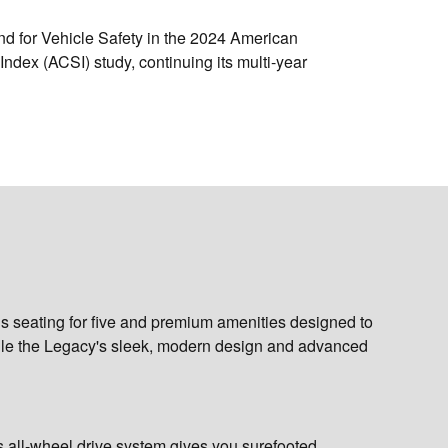
nd for Vehicle Safety
in the 2024 American
Index (ACSI) study, continuing its multi-year
ous seating for five and premium amenities designed to
ile the Legacy's sleek, modern design and advanced
ts all-wheel drive system gives you surefooted