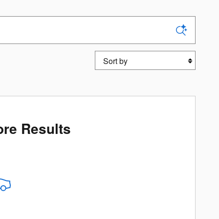
Sort by
re Results