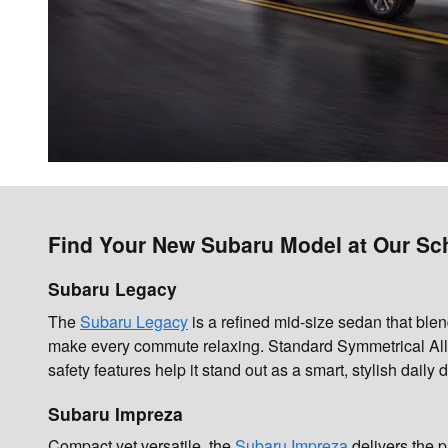
Find Your New Subaru Model at Our Sch
Subaru Legacy
The
Subaru Legacy
is a refined mid-size sedan that blen
make every commute relaxing. Standard Symmetrical All-
safety features help it stand out as a smart, stylish daily d
Subaru Impreza
Compact yet versatile, the
Subaru Impreza
delivers the p