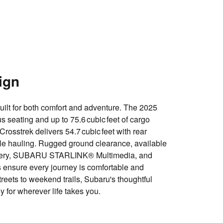
ign
ilt for both comfort and adventure. The 2025
us seating and up to
75.6 cubic feet of cargo
 Crosstrek delivers
54.7 cubic feet with rear
ile hauling. Rugged ground clearance, available
ery
,
SUBARU STARLINK® Multimedia
, and
 ensure every journey is comfortable and
reets to weekend trails, Subaru's thoughtful
 for wherever life takes you.