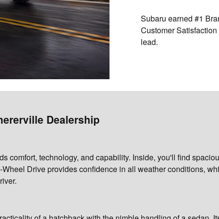
Subaru earned
#1 Bra
Customer Satisfaction 
lead.
ererville Dealership
ds comfort, technology, and capability. Inside, you'll find spaci
Wheel Drive provides confidence in all weather conditions, wh
river.
racticality of a hatchback with the nimble handling of a sedan. I