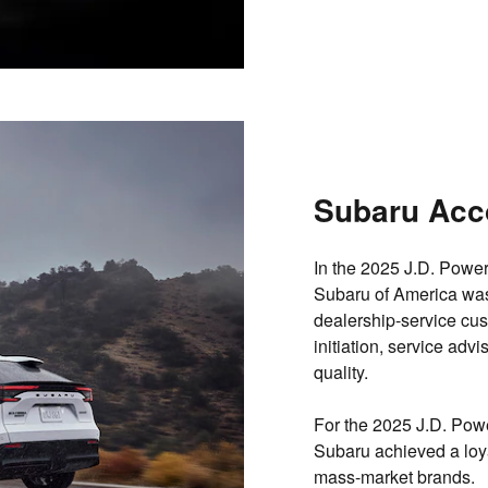
Subaru Acc
In the 2025 J.D. Powe
Subaru of America wa
dealership‐service cus
initiation, service advi
quality.
For the 2025 J.D. Pow
Subaru achieved a loya
mass-market brands
.