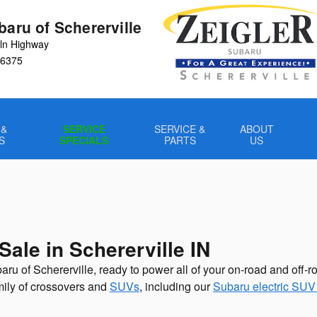
baru of Schererville
ln Highway
6375
 &
SERVICE
SERVICE &
ABOUT
S
SPECIALS
PARTS
US
ale in Schererville IN
aru of Schererville, ready to power all of your on-road and off-
amily of crossovers and
SUVs
, including our
Subaru electric SUV 