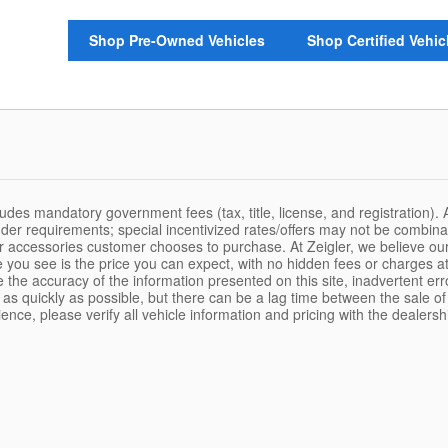
Shop Pre-Owned Vehicles
Shop Certified Vehic
udes mandatory government fees (tax, title, license, and registration). 
ender requirements; special incentivized rates/offers may not be combina
or accessories customer chooses to purchase. At Zeigler, we believe o
 you see is the price you can expect, with no hidden fees or charges at
the accuracy of the information presented on this site, inadvertent err
as quickly as possible, but there can be a lag time between the sale of
nce, please verify all vehicle information and pricing with the dealershi