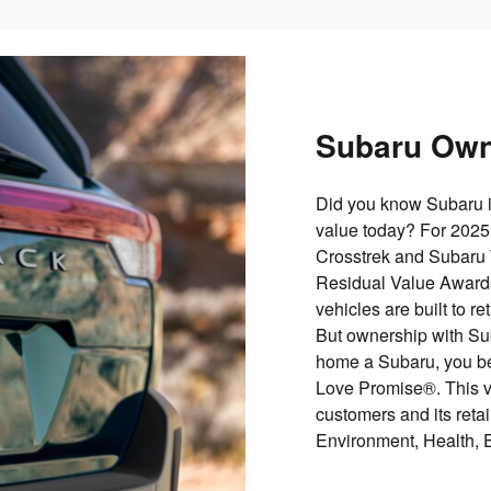
Subaru Own
Did you know Subaru i
value today? For 2025
Crosstrek and Subaru
Residual Value Awards
vehicles are built to re
But ownership with Su
home a Subaru, you be
Love Promise®. This vis
customers and its retail
Environment, Health, 