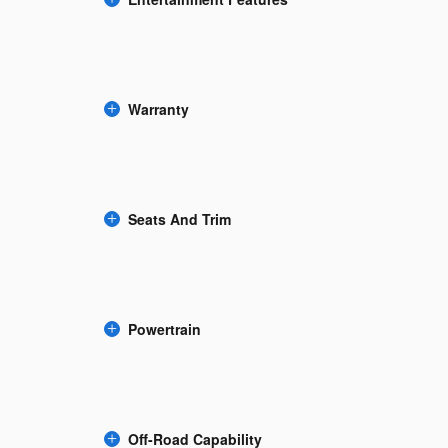
Warranty
Seats And Trim
Powertrain
Off-Road Capability