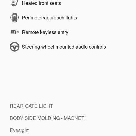
Heated front seats
Perimeter/approach lights
Remote keyless entry
Steering wheel mounted audio controls
REAR GATE LIGHT
BODY SIDE MOLDING - MAGNETI
Eyesight