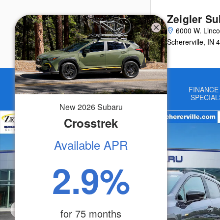
Skip to main content
Zeigler Su
6000 W. Linco
Schererville
,
IN
4
Home
NEW
USED
FINANCE
VEHICLES
VEHICLES
SPECIAL
New
2026
Subaru
New 2026 Subaru Crosstrek Sport SUV Photo 1 of 50
Crosstrek
Available APR
2.9
%
for
75
months