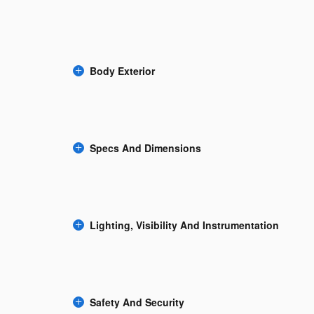
Body Exterior
Specs And Dimensions
Lighting, Visibility And Instrumentation
Safety And Security