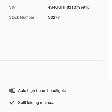
VIN
4S4GUHF63T3799915
Stock Number
S3277
Auto high-beam headlights
Split folding rear seat