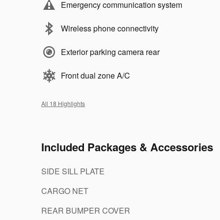
Emergency communication system
Wireless phone connectivity
Exterior parking camera rear
Front dual zone A/C
All 18 Highlights
Included Packages & Accessories
SIDE SILL PLATE
CARGO NET
REAR BUMPER COVER