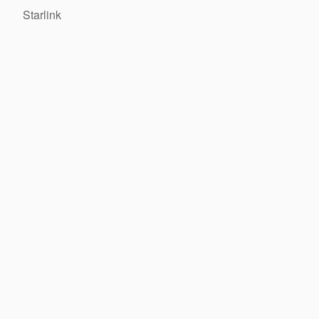
Starlink