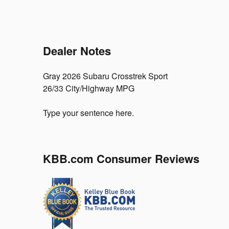
Dealer Notes
Gray 2026 Subaru Crosstrek Sport
26/33 City/Highway MPG
Type your sentence here.
KBB.com Consumer Reviews