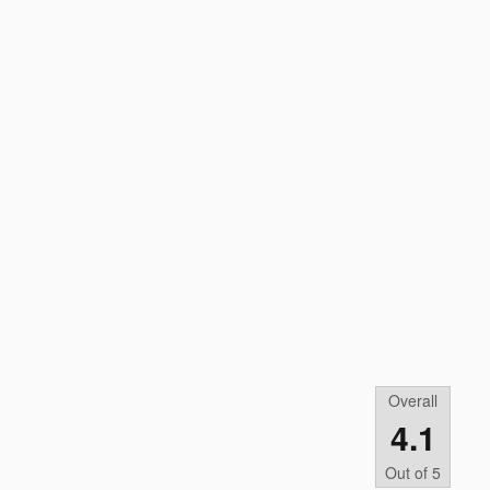
Overall
4.1
Out of
5