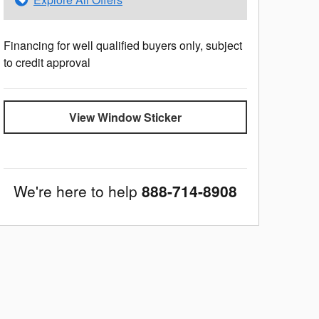
Financing for well qualified buyers only, subject
to credit approval
View Window Sticker
We're here to help
888-714-8908