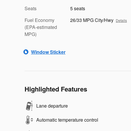
Seats
5 seats
Fuel Economy
26/33 MPG City/Hwy
Details
(EPA-estimated
MPG)
Window Sticker
Highlighted Features
Lane departure
Automatic temperature control