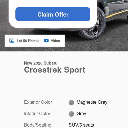
Claim Offer
1 of 50 Photos
Video
New 2026 Subaru
Crosstrek Sport
Exterior Color
Magnetite Gray
Interior Color
Gray
Body/Seating
SUV/5 seats