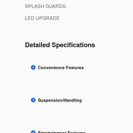
SPLASH GUARDS
LED UPGRADE
Detailed Specifications
Convenience Features
Suspension/Handling
Entertainment Features