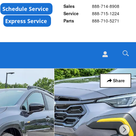
Sales
888-714-8908
Service
888-715-1224
Parts
888-710-5271
Share