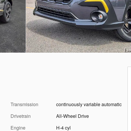
Transmission
continuously variable automatic
Drivetrain
All-Wheel Drive
Engine
H-4 cyl