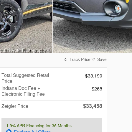
Track Price
Save
Total Suggested Retail
$33,190
Price
Indiana Doc Fee +
$268
Electronic Filing Fee
$33,458
Zeigler Price
1.9% APR Financing for 36 Months
Explore All Offers