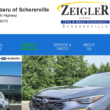
baru of Schererville
ln Highway
6375
 &
SERVICE
SERVICE &
ABOUT
S
SPECIALS
PARTS
US