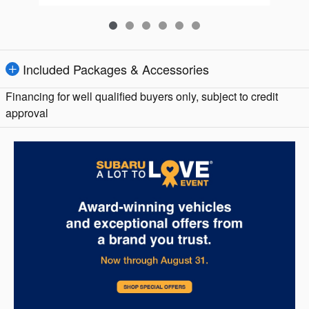
Included Packages & Accessories
Financing for well qualified buyers only, subject to credit
approval