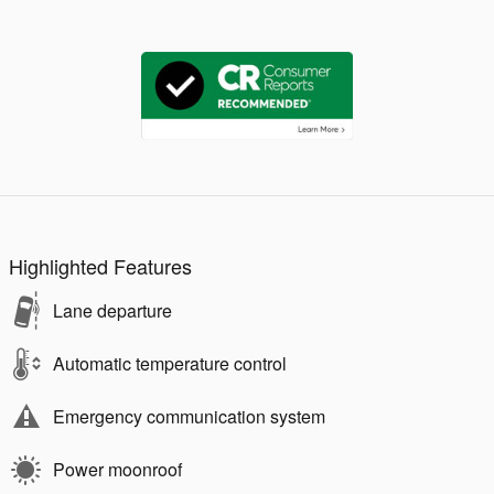
Highlighted Features
Lane departure
Automatic temperature control
Emergency communication system
Power moonroof