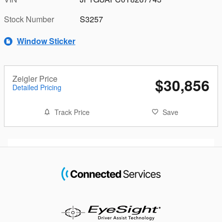
Stock Number
S3257
Window Sticker
Zeigler Price
$30,856
Detailed Pricing
Track Price
Save