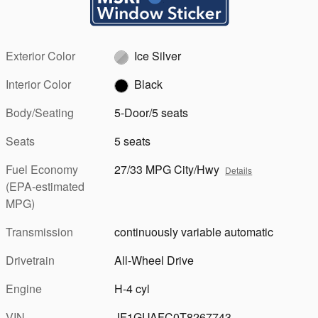
Exterior Color
Ice Silver
Interior Color
Black
Body/Seating
5-Door/5 seats
Seats
5 seats
Fuel Economy
27/33 MPG City/Hwy
Details
(EPA-estimated
MPG)
Transmission
continuously variable automatic
Drivetrain
All-Wheel Drive
Engine
H-4 cyl
VIN
JF1GUAFC0T8267743