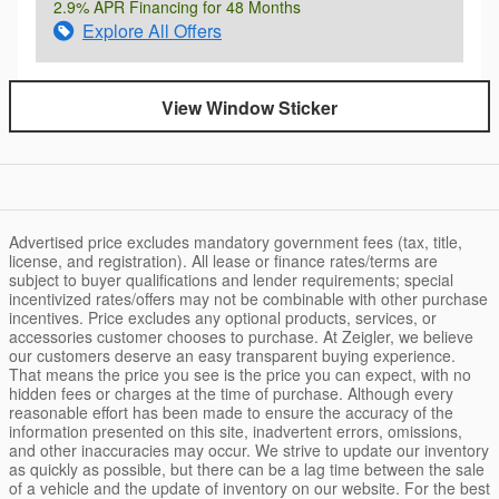
2.9% APR Financing for 48 Months
Explore All Offers
View Window Sticker
Advertised price excludes mandatory government fees (tax, title,
license, and registration). All lease or finance rates/terms are
subject to buyer qualifications and lender requirements; special
incentivized rates/offers may not be combinable with other purchase
incentives. Price excludes any optional products, services, or
accessories customer chooses to purchase. At Zeigler, we believe
our customers deserve an easy transparent buying experience.
That means the price you see is the price you can expect, with no
hidden fees or charges at the time of purchase. Although every
reasonable effort has been made to ensure the accuracy of the
information presented on this site, inadvertent errors, omissions,
and other inaccuracies may occur. We strive to update our inventory
as quickly as possible, but there can be a lag time between the sale
of a vehicle and the update of inventory on our website. For the best