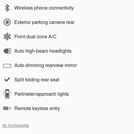
Wireless phone connectivity
Exterior parking camera rear
Front dual zone A/C
Auto high-beam headlights
Auto-dimming rearview mirror
Split folding rear seat
Perimeter/approach lights
Remote keyless entry
All 19 Highlights