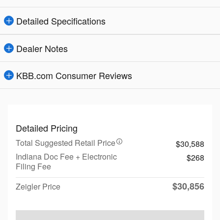
Detailed Specifications
Dealer Notes
KBB.com Consumer Reviews
Detailed Pricing
Total Suggested Retail Price
$30,588
Indiana Doc Fee + Electronic
$268
Filing Fee
$30,856
Zeigler Price