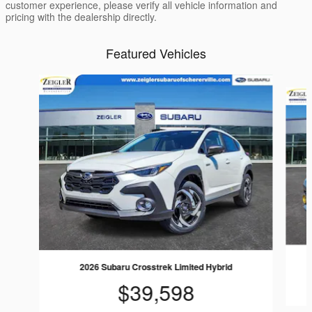
customer experience, please verify all vehicle information and
pricing with the dealership directly.
Featured Vehicles
Slide 1 of 6
2026 Subaru Crosstrek Limited Hybrid
$39,598