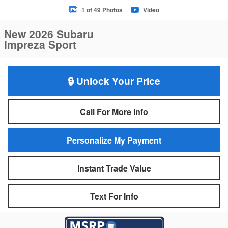
1 of 49 Photos
Video
New 2026 Subaru
Impreza Sport
🔒 Unlock Your Price
Call For More Info
Personalize My Payment
Instant Trade Value
Text For Info