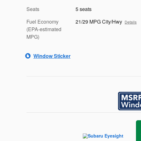
Seats
5 seats
Fuel Economy
21/29 MPG City/Hwy
Details
(EPA-estimated
MPG)
Window Sticker