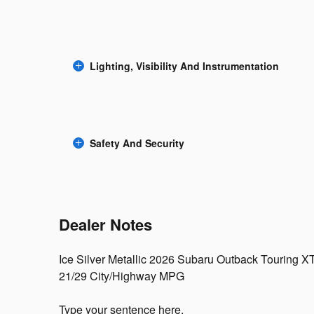
Lighting, Visibility And Instrumentation
Safety And Security
Dealer Notes
Ice Silver Metallic 2026 Subaru Outback Touring X
21/29 City/Highway MPG
Type your sentence here.