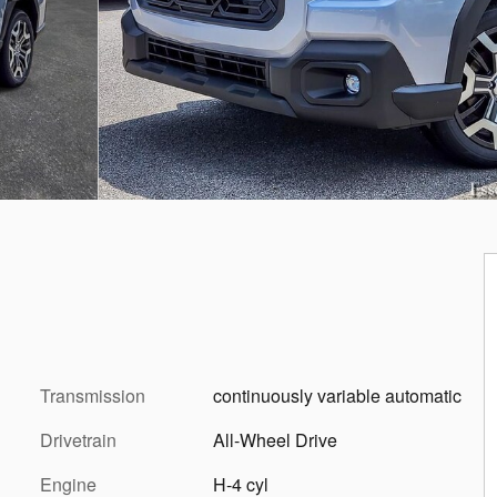
Transmission
continuously variable automatic
Drivetrain
All-Wheel Drive
Engine
H-4 cyl