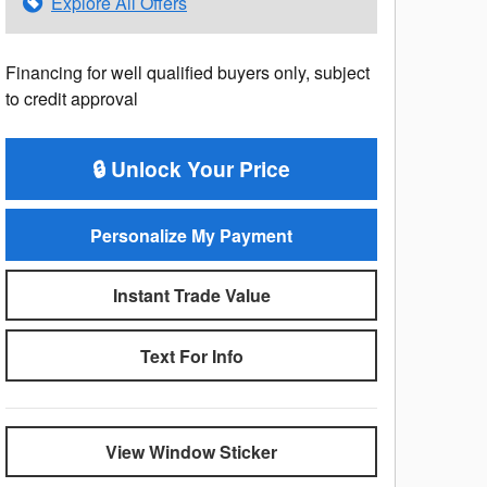
Explore All Offers
Financing for well qualified buyers only, subject
to credit approval
🔒 Unlock Your Price
Personalize My Payment
Instant Trade Value
Text For Info
View Window Sticker