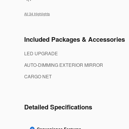
All 34 Highlights
Included Packages & Accessories
LED UPGRADE
AUTO-DIMMING EXTERIOR MIRROR
CARGO NET
Detailed Specifications
Convenience Features