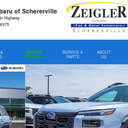
baru of Schererville
ln Highway
6375
 &
SERVICE
SERVICE &
ABOUT
S
SPECIALS
PARTS
US