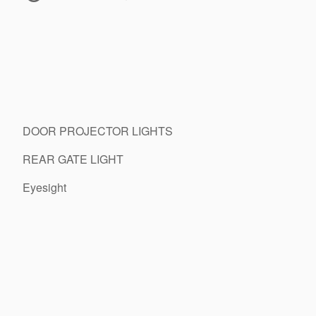
DOOR PROJECTOR LIGHTS
REAR GATE LIGHT
Eyesight