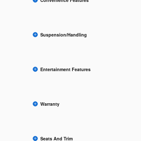
Suspension/Handling
Entertainment Features
Warranty
Seats And Trim