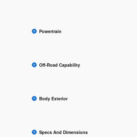
Powertrain
Off-Road Capability
Body Exterior
Specs And Dimensions