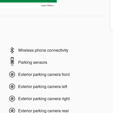
Wireless phone connectivity
Parking sensors
Exterior parking camera front
Exterior parking camera left
Exterior parking camera right
Exterior parking camera rear