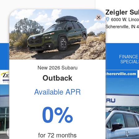
Skip to main content
Zeigler Su
6000 W. Linco
Schererville
,
IN
4
Home
NEW
USED
FINANCE
VEHICLES
VEHICLES
SPECIAL
New
2026
Subaru
New 2026 Subaru Outback Touring XT SUV Photo 1 of 52
Outback
Available APR
0
%
for
72
months