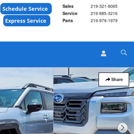
Sales
219-321-8065
Service
219-885-3216
Parts
219-979-1979
Share