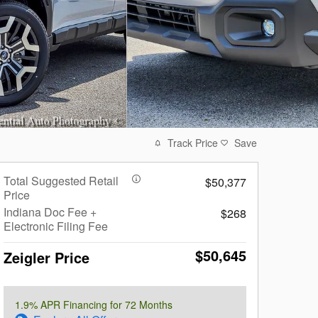
Track Price
Save
Total Suggested Retail
$50,377
Price
Indiana Doc Fee +
$268
Electronic Filing Fee
$50,645
Zeigler Price
1.9% APR Financing for 72 Months