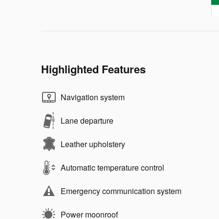
Highlighted Features
Navigation system
Lane departure
Leather upholstery
Automatic temperature control
Emergency communication system
Power moonroof