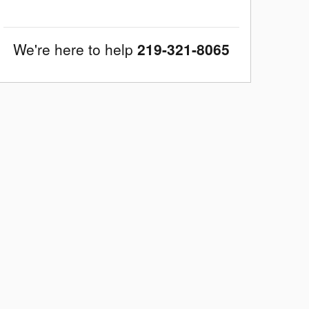
We're here to help
219-321-8065