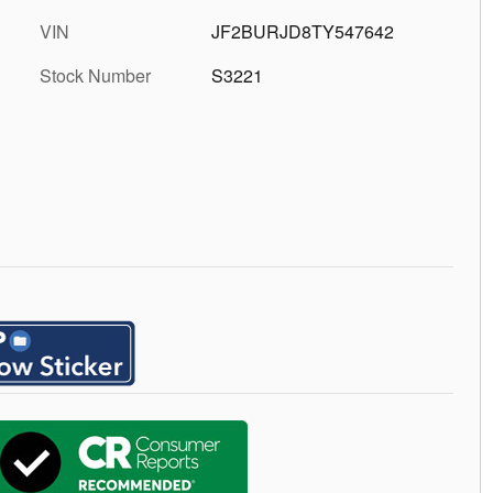
VIN
JF2BURJD8TY547642
Stock Number
S3221