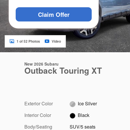
Claim Offer
1 of 52 Photos
Video
New 2026 Subaru
Outback Touring XT
Exterior Color
Ice Silver
Interior Color
Black
Body/Seating
SUV/5 seats