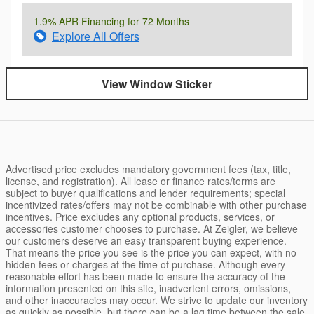
1.9% APR Financing for 72 Months
Explore All Offers
View Window Sticker
Advertised price excludes mandatory government fees (tax, title,
license, and registration). All lease or finance rates/terms are
subject to buyer qualifications and lender requirements; special
incentivized rates/offers may not be combinable with other purchase
incentives. Price excludes any optional products, services, or
accessories customer chooses to purchase. At Zeigler, we believe
our customers deserve an easy transparent buying experience.
That means the price you see is the price you can expect, with no
hidden fees or charges at the time of purchase. Although every
reasonable effort has been made to ensure the accuracy of the
information presented on this site, inadvertent errors, omissions,
and other inaccuracies may occur. We strive to update our inventory
as quickly as possible, but there can be a lag time between the sale