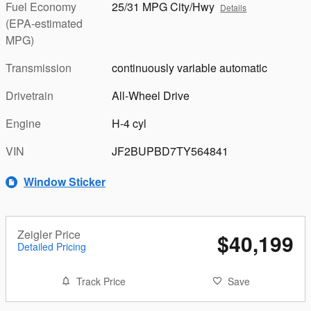
Fuel Economy
25/31 MPG City/Hwy
Details
(EPA-estimated
MPG)
Transmission
continuously variable automatic
Drivetrain
All-Wheel Drive
Engine
H-4 cyl
VIN
JF2BUPBD7TY564841
Window Sticker
Zeigler Price
$40,199
Detailed Pricing
Track Price
Save