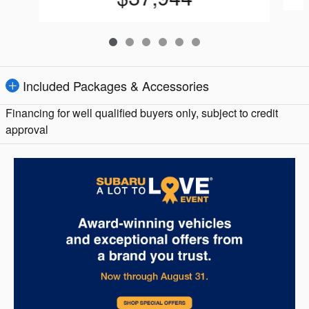
Included Packages & Accessories
Financing for well qualified buyers only, subject to credit
approval