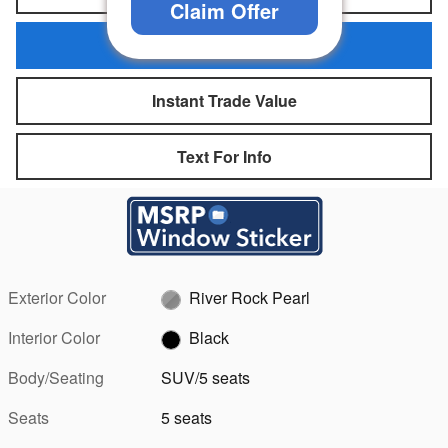
Claim Offer
Personalize My Payment
Instant Trade Value
Text For Info
Exterior Color
River Rock Pearl
Interior Color
Black
Body/Seating
SUV/5 seats
Seats
5 seats