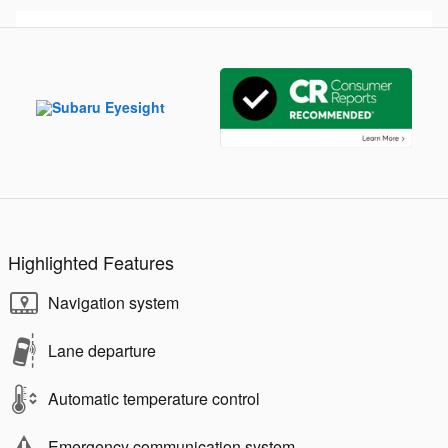
Highlighted Features
Navigation system
Lane departure
Automatic temperature control
Emergency communication system