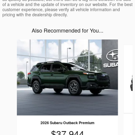
of a vehicle and the update of inventory on our website. For the best
customer experience, please verify all vehicle information and
pricing with the dealership directly.
Also Recommended for You...
Slide 1 of 6
2026 Subaru Outback Premium
$37,944