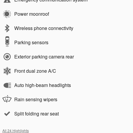
Power moonroof
Wireless phone connectivity
Parking sensors
Exterior parking camera rear
Front dual zone A/C
Auto high-beam headlights
Rain sensing wipers
Split folding rear seat
All 24 Highlights