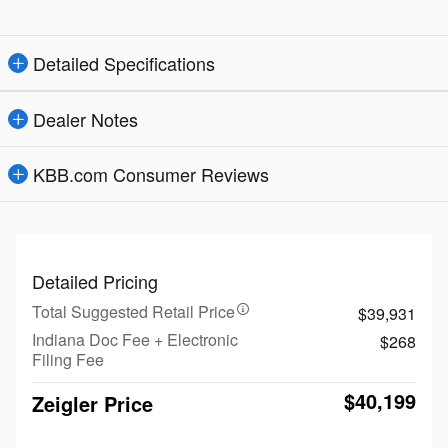
Detailed Specifications
Dealer Notes
KBB.com Consumer Reviews
Detailed Pricing
Total Suggested Retail Price
$39,931
Indiana Doc Fee + Electronic
$268
Filing Fee
$40,199
Zeigler Price