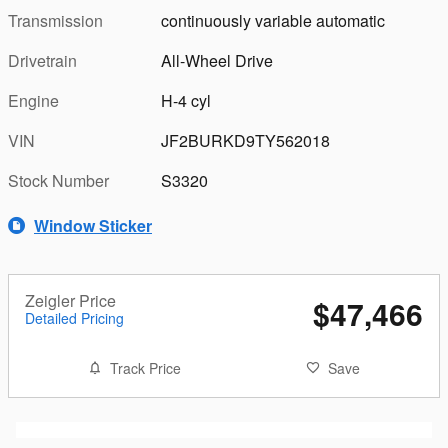
Transmission
continuously variable automatic
Drivetrain
All-Wheel Drive
Engine
H-4 cyl
VIN
JF2BURKD9TY562018
Stock Number
S3320
Window Sticker
Zeigler Price
$47,466
Detailed Pricing
Track Price
Save