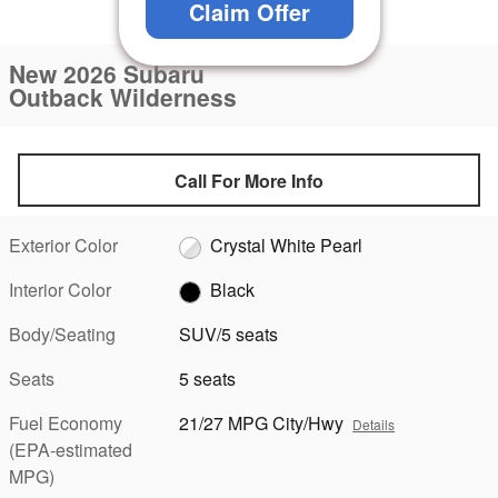
Claim Offer
1 of 23 Photos
New 2026 Subaru
Outback Wilderness
Call For More Info
Exterior Color
Crystal White Pearl
Interior Color
Black
Body/Seating
SUV/5 seats
Seats
5 seats
Fuel Economy
21/27 MPG City/Hwy
Details
(EPA-estimated
MPG)