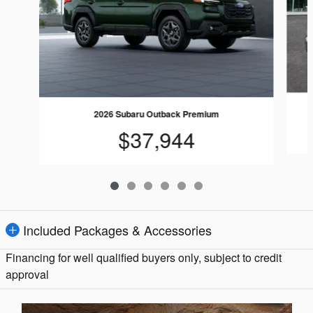
2026 Subaru Outback Premium
$37,944
Included Packages & Accessories
Financing for well qualified buyers only, subject to credit
approval