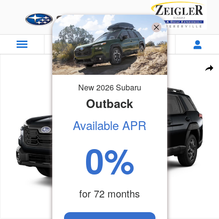
Skip to main content
New 2026 Subaru Outback Wilderness SUV Photo 1 of 23
Sha
New
2026
Subaru
Outback
Available APR
0
%
for
72
months