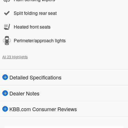
Split folding rear seat
Heated front seats
Perimeter/approach lights
All 23 Highlights
Detailed Specifications
Dealer Notes
KBB.com Consumer Reviews