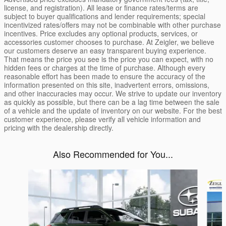
license, and registration). All lease or finance rates/terms are
subject to buyer qualifications and lender requirements; special
incentivized rates/offers may not be combinable with other purchase
incentives. Price excludes any optional products, services, or
accessories customer chooses to purchase. At Zeigler, we believe
our customers deserve an easy transparent buying experience.
That means the price you see is the price you can expect, with no
hidden fees or charges at the time of purchase. Although every
reasonable effort has been made to ensure the accuracy of the
information presented on this site, inadvertent errors, omissions,
and other inaccuracies may occur. We strive to update our inventory
as quickly as possible, but there can be a lag time between the sale
of a vehicle and the update of inventory on our website. For the best
customer experience, please verify all vehicle information and
pricing with the dealership directly.
Also Recommended for You...
Slide 1 of 6