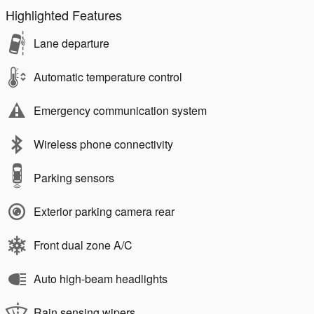
Highlighted Features
Lane departure
Automatic temperature control
Emergency communication system
Wireless phone connectivity
Parking sensors
Exterior parking camera rear
Front dual zone A/C
Auto high-beam headlights
Rain sensing wipers