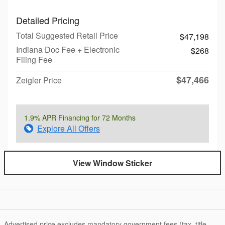
Detailed Pricing
Total Suggested Retail Price
$47,198
Indiana Doc Fee + Electronic
$268
Filing Fee
$47,466
Zeigler Price
1.9% APR Financing for 72 Months
Explore All Offers
View Window Sticker
Advertised price excludes mandatory government fees (tax, title,