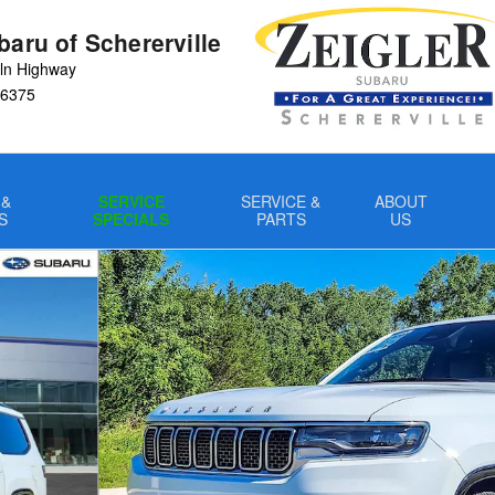
baru of Schererville
ln Highway
6375
 &
SERVICE
SERVICE &
ABOUT
S
SPECIALS
PARTS
US