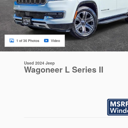
1 of 36 Photos
Video
Used 2024 Jeep
Wagoneer L Series II