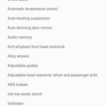
Automatic temperature control
Auto-leveling suspension
Auto-dimming door mirrors
Audio memory
Anti-whiplash front head restraints
Alloy wheels
Adjustable pedals
Adjustable head restraints: driver and passenger w/tilt
ABS brakes
3rd row seats: bench
Voltmeter