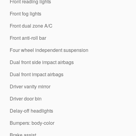
Front reading lights
Front fog lights
Front dual zone A/C
Front anti-roll bar
Four wheel independent suspension
Dual front side impact airbags
Dual front impact airbags
Driver vanity mirror
Driver door bin
Delay-off headlights
Bumpers: body-color
Brake assist