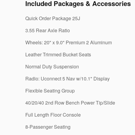
Included Packages & Accessories
Quick Order Package 25J
3.55 Rear Axle Ratio
Wheels: 20" x 9.0" Premium 2 Aluminum
Leather Trimmed Bucket Seats
Normal Duty Suspension
Radio: Uconnect 5 Nav w/10.1" Display
Flexible Seating Group
40/20/40 2nd Row Bench Power Tip/Slide
Full Length Floor Console
8-Passenger Seating