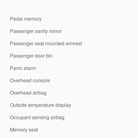
Pedal memory
Passenger vanity mirror
Passenger seat mounted armrest
Passenger door bin
Panic alarm
Overhead console
Overhead airbag
Outside temperature display
Occupant sensing airbag
Memory seat