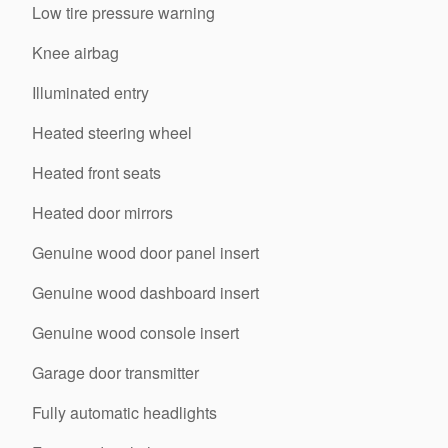
Low tire pressure warning
Knee airbag
Illuminated entry
Heated steering wheel
Heated front seats
Heated door mirrors
Genuine wood door panel insert
Genuine wood dashboard insert
Genuine wood console insert
Garage door transmitter
Fully automatic headlights