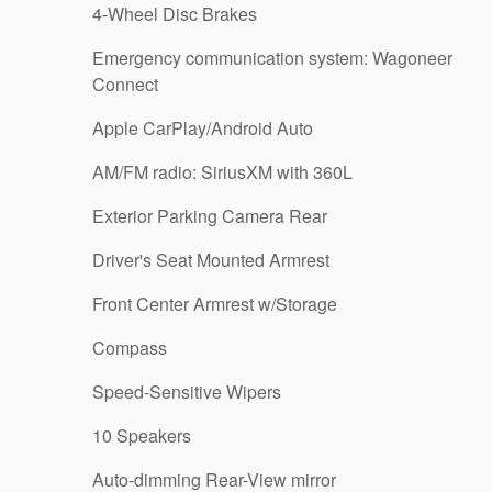
4-Wheel Disc Brakes
Emergency communication system: Wagoneer
Connect
Apple CarPlay/Android Auto
AM/FM radio: SiriusXM with 360L
Exterior Parking Camera Rear
Driver's Seat Mounted Armrest
Front Center Armrest w/Storage
Compass
Speed-Sensitive Wipers
10 Speakers
Auto-dimming Rear-View mirror