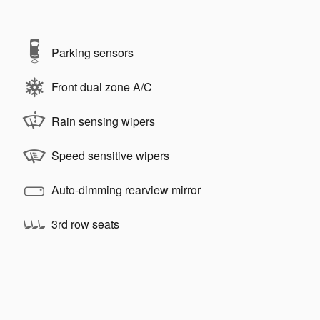
Parking sensors
Front dual zone A/C
Rain sensing wipers
Speed sensitive wipers
Auto-dimming rearview mirror
3rd row seats