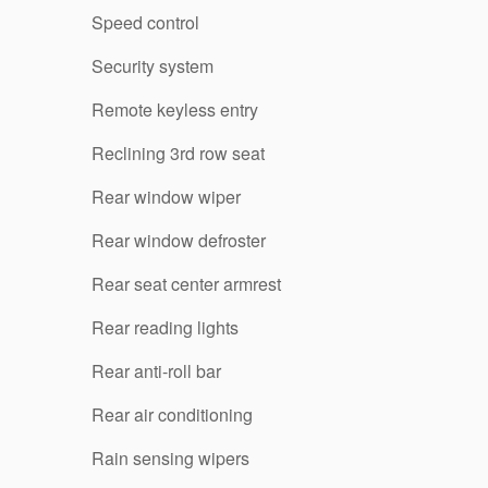
Speed control
Security system
Remote keyless entry
Reclining 3rd row seat
Rear window wiper
Rear window defroster
Rear seat center armrest
Rear reading lights
Rear anti-roll bar
Rear air conditioning
Rain sensing wipers