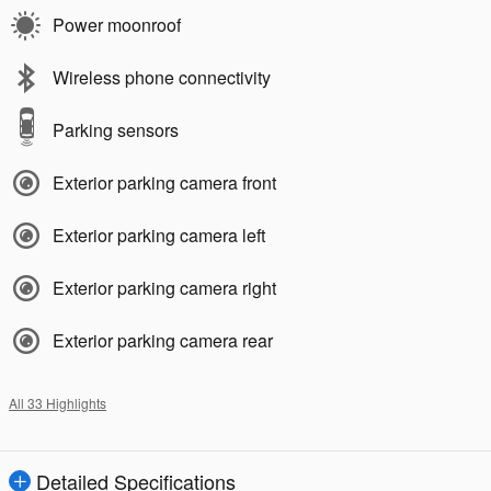
Power moonroof
Wireless phone connectivity
Parking sensors
Exterior parking camera front
Exterior parking camera left
Exterior parking camera right
Exterior parking camera rear
All 33 Highlights
Detailed Specifications