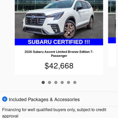
2026 Subaru Ascent Limited Bronze Edition 7-
Passenger
$42,668
Included Packages & Accessories
Financing for well qualified buyers only, subject to credit
approval