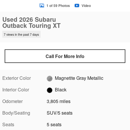
1 of 59 Photos
Video
Used 2026 Subaru
Outback Touring XT
7 views in the past 7 days
Call For More Info
Exterior Color
Magnetite Gray Metallic
Interior Color
Black
Odometer
3,805 miles
Body/Seating
SUV/5 seats
Seats
5 seats