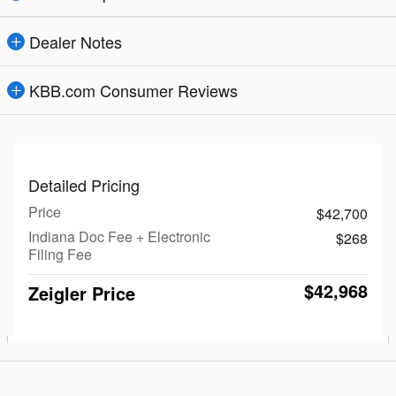
Dealer Notes
KBB.com Consumer Reviews
Detailed Pricing
Price
$42,700
Indiana Doc Fee + Electronic
$268
Filing Fee
$42,968
Zeigler Price