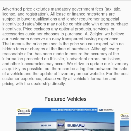
Advertised price excludes mandatory government fees (tax, title,
license, and registration). All lease or finance rates/terms are
subject to buyer qualifications and lender requirements; special
incentivized rates/offers may not be combinable with other purchase
incentives. Price excludes any optional products, services, or
accessories customer chooses to purchase. At Zeigler, we believe
our customers deserve an easy transparent buying experience.
That means the price you see is the price you can expect, with no
hidden fees or charges at the time of purchase. Although every
reasonable effort has been made to ensure the accuracy of the
information presented on this site, inadvertent errors, omissions,
and other inaccuracies may occur. We strive to update our inventory
as quickly as possible, but there can be a lag time between the sale
of a vehicle and the update of inventory on our website. For the best
customer experience, please verify all vehicle information and
pricing with the dealership directly.
Featured Vehicles
Slide 1 of 6