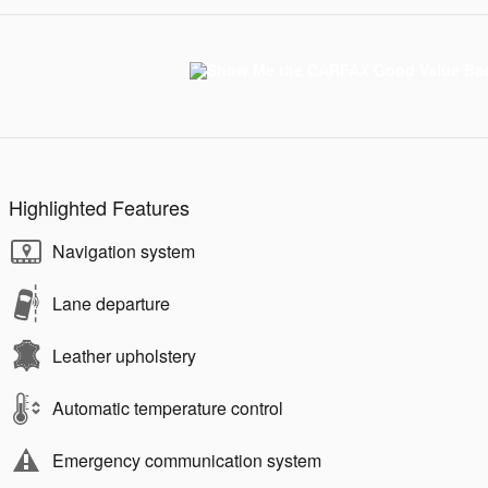
Highlighted Features
Navigation system
Lane departure
Leather upholstery
Automatic temperature control
Emergency communication system