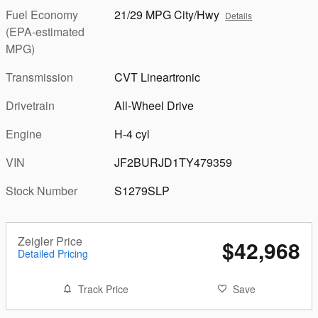
Fuel Economy
21/29 MPG City/Hwy
Details
(EPA-estimated
MPG)
Transmission
CVT Lineartronic
Drivetrain
All-Wheel Drive
Engine
H-4 cyl
VIN
JF2BURJD1TY479359
Stock Number
S1279SLP
Zeigler Price
$42,968
Detailed Pricing
Track Price
Save