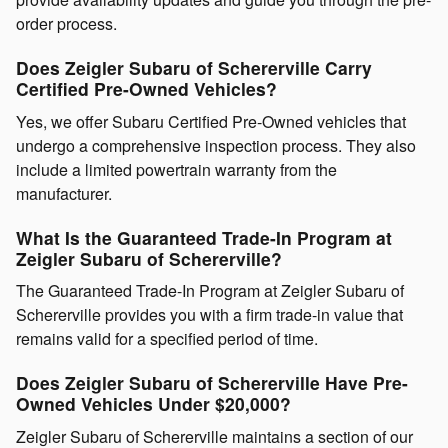
order process.
Does Zeigler Subaru of Schererville Carry
Certified Pre-Owned Vehicles?
Yes, we offer Subaru Certified Pre-Owned vehicles that
undergo a comprehensive inspection process. They also
include a limited powertrain warranty from the
manufacturer.
What Is the Guaranteed Trade-In Program at
Zeigler Subaru of Schererville?
The Guaranteed Trade-In Program at Zeigler Subaru of
Schererville provides you with a firm trade-in value that
remains valid for a specified period of time.
Does Zeigler Subaru of Schererville Have Pre-
Owned Vehicles Under $20,000?
Zeigler Subaru of Schererville maintains a section of our