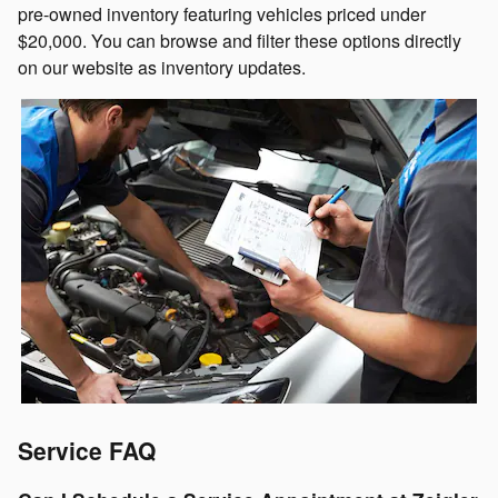
pre-owned inventory featuring vehicles priced under
$20,000. You can browse and filter these options directly
on our website as inventory updates.
Service FAQ