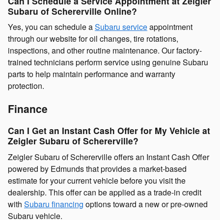
Can I Schedule a Service Appointment at Zeigler
Subaru of Schererville Online?
Yes, you can schedule a
Subaru service
appointment
through our website for oil changes, tire rotations,
inspections, and other routine maintenance. Our factory-
trained technicians perform service using genuine Subaru
parts to help maintain performance and warranty
protection.
Finance
Can I Get an Instant Cash Offer for My Vehicle at
Zeigler Subaru of Schererville?
Zeigler Subaru of Schererville offers an Instant Cash Offer
powered by Edmunds that provides a market-based
estimate for your current vehicle before you visit the
dealership. This offer can be applied as a trade-in credit
with
Subaru financing
options toward a new or pre-owned
Subaru vehicle.