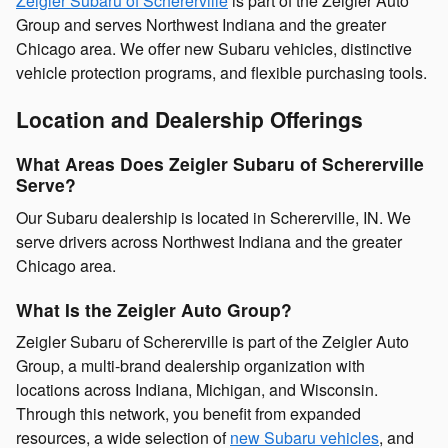
Zeigler Subaru of Schererville
is part of the Zeigler Auto
Group and serves Northwest Indiana and the greater
Chicago area. We offer new Subaru vehicles, distinctive
vehicle protection programs, and flexible purchasing tools.
Location and Dealership Offerings
What Areas Does Zeigler Subaru of Schererville
Serve?
Our Subaru dealership is located in Schererville, IN. We
serve drivers across Northwest Indiana and the greater
Chicago area.
What Is the Zeigler Auto Group?
Zeigler Subaru of Schererville is part of the Zeigler Auto
Group, a multi-brand dealership organization with
locations across Indiana, Michigan, and Wisconsin.
Through this network, you benefit from expanded
resources, a wide selection of
new Subaru vehicles
, and