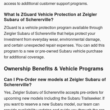
access to additional customer support programs.
What Is ZGuard Vehicle Protection at Zeigler
Subaru of Schererville?
ZGuard is a vehicle protection program available through
Zeigler Subaru of Schererville that helps protect your
investment from everyday wear, environmental damage,
and certain unexpected repair expenses. You can add this
program to a new or pre-owned Subaru vehicle purchase
for additional coverage.
Ownership Benefits & Vehicle Programs
Can I Pre-Order new models at Zeigler Subaru of
Schererville?
Yes, Zeigler Subaru of Schererville accepts pre-orders for
upcoming new models including the Subaru Trailseeker. If
you want to reserve a new Subaru model, our team can
provide availability updates and guide you through the pre-