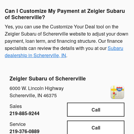
Can I Customize My Payment at Zeigler Subaru
of Schererville?
Yes, you can use the Customize Your Deal tool on the
Zeigler Subaru of Schererville website to adjust your down
payment, loan term, and financing structure. Our finance
specialists can review the details with you at our
Subaru
dealership in Schererville, IN
.
Zeigler Subaru of Schererville
6000 W. Lincoln Highway
Schererville
,
IN
46375
Sales
Call
219-885-9244
Service
Call
219-376-0889