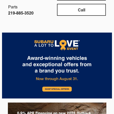
Parts
Call
219-885-3520