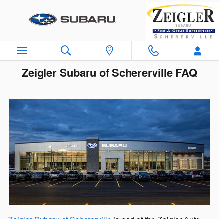
Skip to main content
Zeigler Subaru of Schererville FAQ